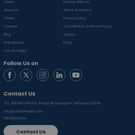
Home
Partner With Us
About Us
Terms of Service
Offers
Privacy Policy
Careers
Cancellation & Refund Policy
Blog
Gallery
Web Stories
FAQs
Can We Help?
Follow Us on
Contact Us
137, JMD MEGAPOLIS, Sector 48,
Gurugram, Haryana 122018
info@curelohealth.com
09218102620
Contact Us