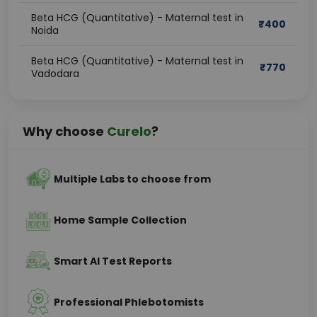
Beta HCG (Quantitative) - Maternal test in
₹
400
Noida
Beta HCG (Quantitative) - Maternal test in
₹
770
Vadodara
Why choose
Curelo
?
Multiple Labs to choose from
Home Sample Collection
Smart AI Test Reports
Professional Phlebotomists