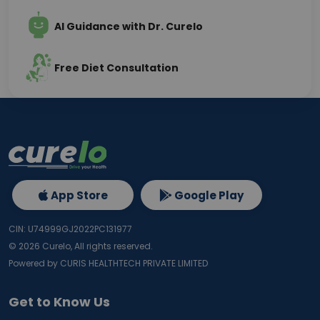
AI Guidance with Dr. Curelo
Free Diet Consultation
App Store
Google Play
CIN: U74999GJ2022PC131977
©
2026
Curelo, All rights reserved.
Powered by CURIS HEALTHTECH PRIVATE LIMITED
Get to Know Us