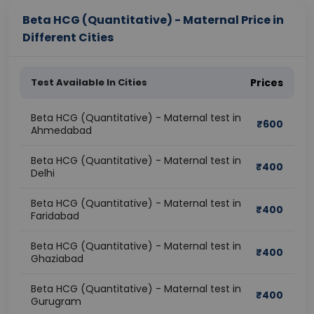
Beta HCG (Quantitative) - Maternal Price in
Different Cities
Test Available In Cities
Prices
Beta HCG (Quantitative) - Maternal test in
₹
600
Ahmedabad
Beta HCG (Quantitative) - Maternal test in
₹
400
Delhi
Beta HCG (Quantitative) - Maternal test in
₹
400
Faridabad
Beta HCG (Quantitative) - Maternal test in
₹
400
Ghaziabad
Beta HCG (Quantitative) - Maternal test in
₹
400
Gurugram