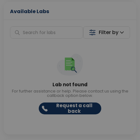
Available Labs
Filter by
Lab not found
For further assistance or help. Please contact us using the
callback option below.
Request a call
back