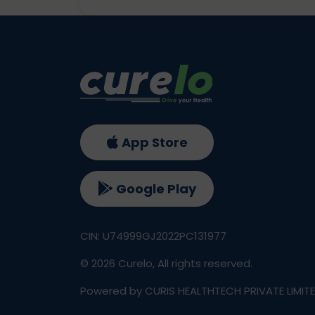
App Store
Google Play
CIN: U74999GJ2022PC131977
©
2026
Curelo, All rights reserved.
Powered by CURIS HEALTHTECH PRIVATE LIMIT