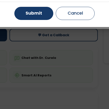
Gurugram
Ahmedabad
Noida
Submit
Cancel
ting
Price
ing is not required
Starting ₹0
Ghaziabad
Faridabad
💬 Get a Callback
Chat with Dr. Curelo
Smart AI Reports