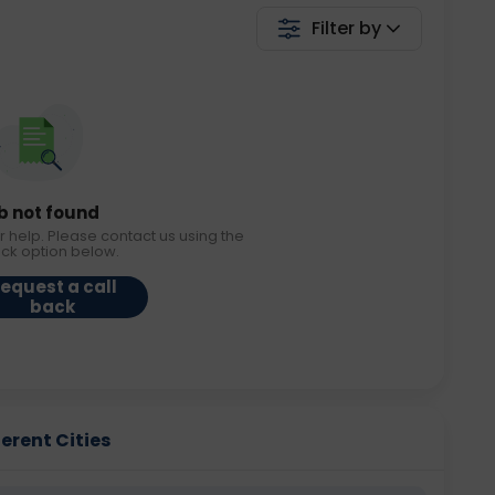
Filter by
b not found
r help. Please contact us using the
ack option below.
equest a call
back
ferent Cities