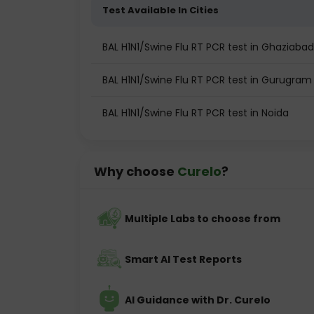
Test Available In Cities
BAL H1N1/Swine Flu RT PCR test in Ghaziabad
BAL H1N1/Swine Flu RT PCR test in Gurugram
BAL H1N1/Swine Flu RT PCR test in Noida
Why choose
Curelo
?
Multiple Labs to choose from
Smart AI Test Reports
AI Guidance with Dr. Curelo