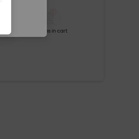
No items in cart