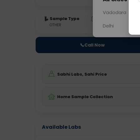
Vadodara
Sample Type
Results
Fas
OTHER
0 - 0 hrs
Fast
Delhi
📞
Call Now
Sabhi Labs, Sahi Price
Home Sample Collection
Available Labs