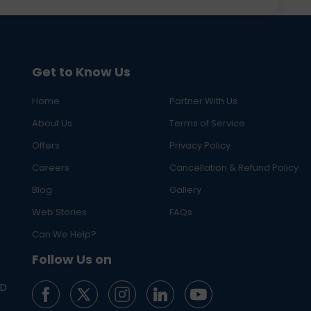
Get to Know Us
Home
Partner With Us
About Us
Terms of Service
Offers
Privacy Policy
Careers
Cancellation & Refund Policy
Blog
Gallery
Web Stories
FAQs
Can We Help?
Follow Us on
ED