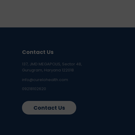
Contact Us
137, JMD MEGAPOLIS, Sector 48,
Gurugram, Haryana 122018
info@curelohealth.com
09218102620
Contact Us