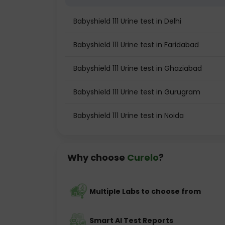
Babyshield 111 Urine test in Delhi
Babyshield 111 Urine test in Faridabad
Babyshield 111 Urine test in Ghaziabad
Babyshield 111 Urine test in Gurugram
Babyshield 111 Urine test in Noida
Why choose
Curelo
?
Multiple Labs to choose from
Smart AI Test Reports