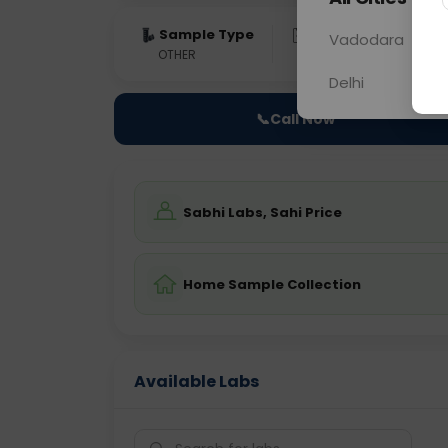
Sample Type
Results
Fas
Vadodara
OTHER
0 - 0 hrs
Fast
Delhi
📞
Call Now
Sabhi Labs, Sahi Price
Home Sample Collection
Available Labs