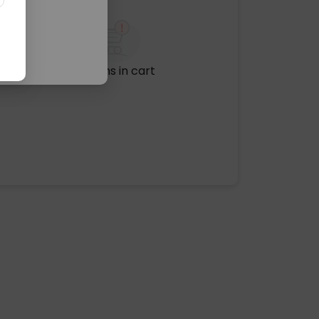
No items in cart