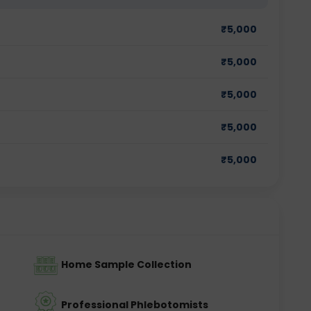
₹
5,000
₹
5,000
₹
5,000
₹
5,000
₹
5,000
Home Sample Collection
Professional Phlebotomists