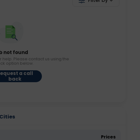
Filter by
b not found
r help. Please contact us using the
ack option below.
equest a call
back
 Cities
Prices