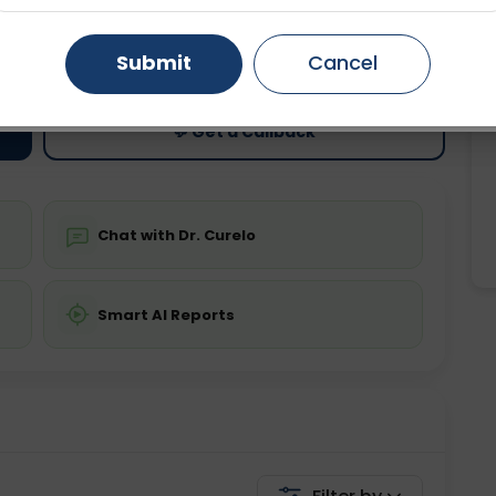
ting
Price
Gurugram
Ahmedabad
Noida
Submit
Cancel
ing is not required
Starting ₹0
Ghaziabad
Faridabad
💬 Get a Callback
Chat with Dr. Curelo
Smart AI Reports