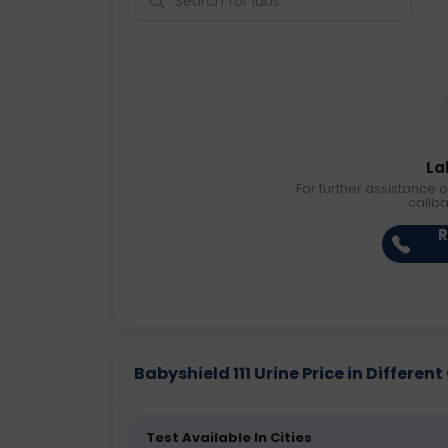
La
For further assistance o
callb
R
Babyshield 111 Urine Price in Different
Test Available In Cities