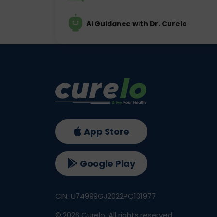
AI Guidance with Dr. Curelo
App Store
Google Play
CIN: U74999GJ2022PC131977
©
2026
Curelo, All rights reserved.