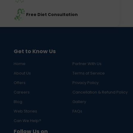
Free Diet Consultation
Get to Know Us
Home
Partner With Us
About Us
Terms of Service
Offers
Privacy Policy
Careers
Cancellation & Refund Policy
Blog
Gallery
Web Stories
FAQs
Can We Help?
Follow Us on