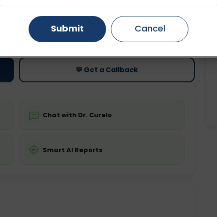
Gurugram
Ahmedabad
Noida
Submit
Cancel
ting
Price
ing is not required
Starting ₹0
Ghaziabad
Faridabad
💬 Get a Callback
Chat with Dr. Curelo
Smart AI Reports