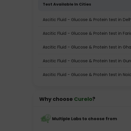
Test Available In Cities
Ascitic Fluid - Glucose & Protein test in Delh
Ascitic Fluid - Glucose & Protein test in Fa
Ascitic Fluid - Glucose & Protein test in Gh
Ascitic Fluid - Glucose & Protein test in G
Ascitic Fluid - Glucose & Protein test in Noi
Why choose
Curelo
?
Multiple Labs to choose from