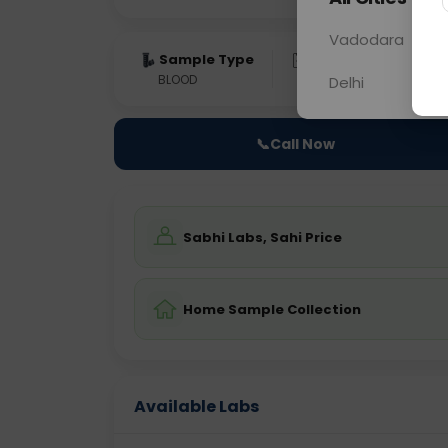
Vadodara
Sample Type
Results
Fas
BLOOD
0 - 0 hrs
Fast
Delhi
📞
Call Now
Sabhi Labs, Sahi Price
Home Sample Collection
Available Labs