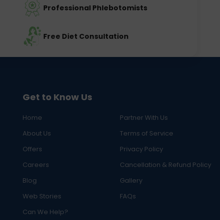
Professional Phlebotomists
Free Diet Consultation
Get to Know Us
Home
Partner With Us
About Us
Terms of Service
Offers
Privacy Policy
Careers
Cancellation & Refund Policy
Blog
Gallery
Web Stories
FAQs
Can We Help?