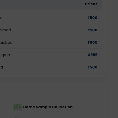
Prices
i
₹
500
ridabad
₹
500
aziabad
₹
500
urugram
₹
999
da
₹
500
Home Sample Collection