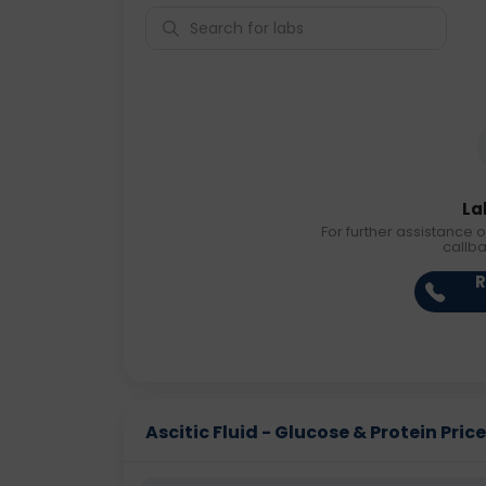
La
For further assistance o
callb
R
Ascitic Fluid - Glucose & Protein Price