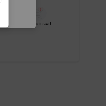
No items in cart