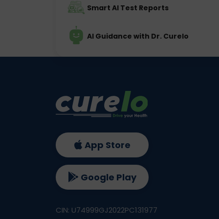
Smart AI Test Reports
AI Guidance with Dr. Curelo
App Store
Google Play
CIN: U74999GJ2022PC131977