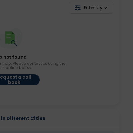
Filter by
b not found
r help. Please contact us using the
ack option below.
equest a call
back
 in Different Cities