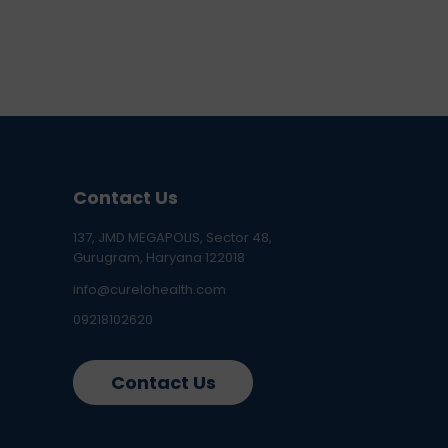
Contact Us
137, JMD MEGAPOLIS, Sector 48,
Gurugram, Haryana 122018
info@curelohealth.com
09218102620
Contact Us