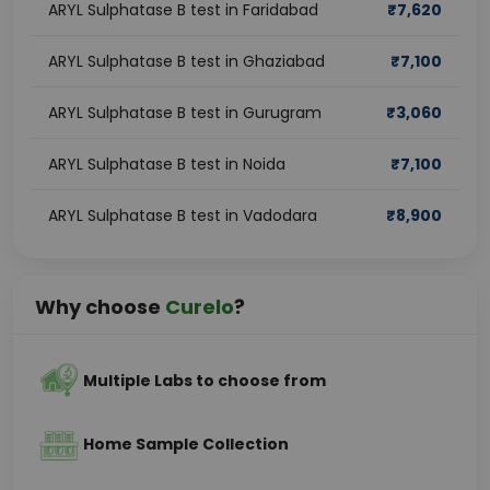
ARYL Sulphatase B test in Faridabad
₹
7,620
ARYL Sulphatase B test in Ghaziabad
₹
7,100
ARYL Sulphatase B test in Gurugram
₹
3,060
ARYL Sulphatase B test in Noida
₹
7,100
ARYL Sulphatase B test in Vadodara
₹
8,900
Why choose
Curelo
?
Multiple Labs to choose from
Home Sample Collection