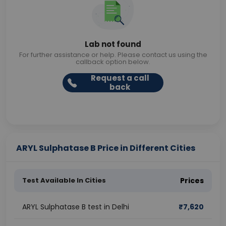
Lab not found
For further assistance or help. Please contact us using the
callback option below.
Request a call
back
ARYL Sulphatase B Price in Different Cities
Test Available In Cities
Prices
ARYL Sulphatase B test in Delhi
₹
7,620