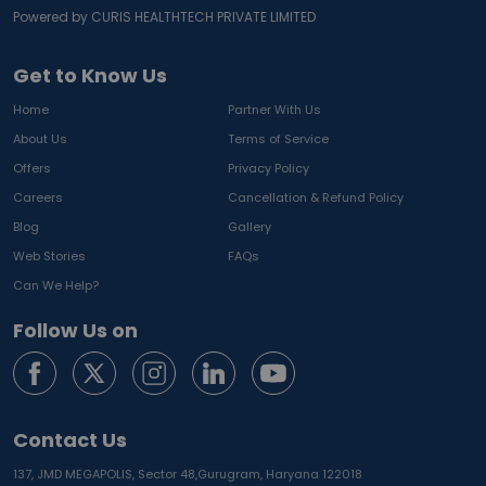
Powered by CURIS HEALTHTECH PRIVATE LIMITED
Get to Know Us
Home
Partner With Us
About Us
Terms of Service
Offers
Privacy Policy
Careers
Cancellation & Refund Policy
Blog
Gallery
Web Stories
FAQs
Can We Help?
Follow Us on
Contact Us
137, JMD MEGAPOLIS, Sector 48,
Gurugram, Haryana 122018