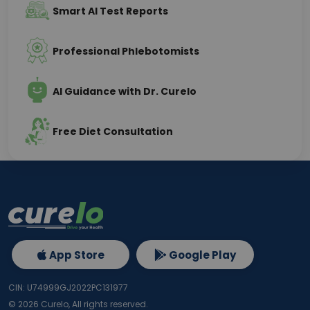
Smart AI Test Reports
Professional Phlebotomists
AI Guidance with Dr. Curelo
Free Diet Consultation
App Store
Google Play
CIN: U74999GJ2022PC131977
©
2026
Curelo, All rights reserved.