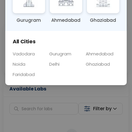
📞
Call Now
💬 Get a Callback
Gurugram
Ahmedabad
Ghaziabad
Sabhi Labs, Sahi
Chat with Dr.
All Cities
Price
Curelo
Vadodara
Gurugram
Ahmedabad
Home Sample
Smart AI Reports
Collection
Noida
Delhi
Ghaziabad
Faridabad
Available Labs
Filter by