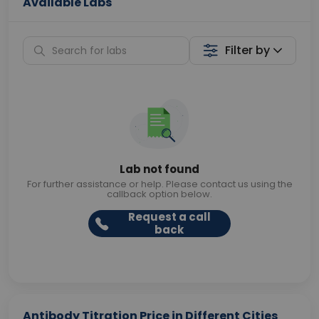
Available Labs
Filter by
Lab not found
For further assistance or help. Please contact us using the
callback option below.
Request a call
back
Antibody Titration Price in Different Cities