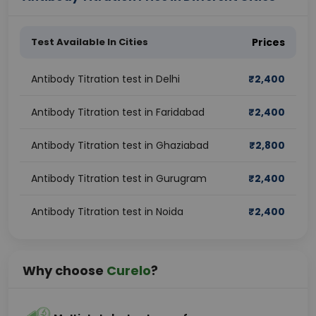
Test Available In Cities
Prices
Antibody Titration test in Delhi
₹
2,400
Antibody Titration test in Faridabad
₹
2,400
Antibody Titration test in Ghaziabad
₹
2,800
Antibody Titration test in Gurugram
₹
2,400
Antibody Titration test in Noida
₹
2,400
Why choose
Curelo
?