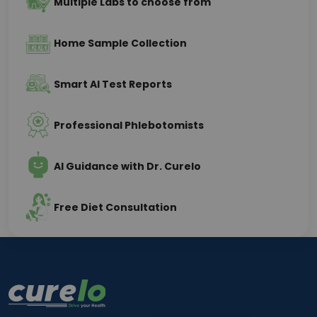
Multiple Labs to choose from
Home Sample Collection
Smart AI Test Reports
Professional Phlebotomists
AI Guidance with Dr. Curelo
Free Diet Consultation