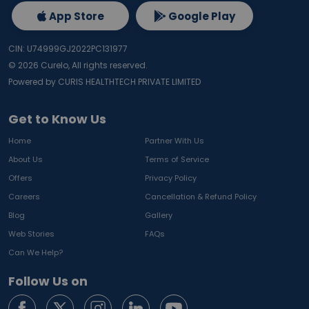
App Store
Google Play
CIN: U74999GJ2022PC131977
©
2026
Curelo, All rights reserved.
Powered by CURIS HEALTHTECH PRIVATE LIMITED
Get to Know Us
Home
Partner With Us
About Us
Terms of Service
Offers
Privacy Policy
Careers
Cancellation & Refund Policy
Blog
Gallery
Web Stories
FAQs
Can We Help?
Follow Us on