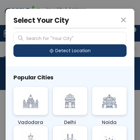
Your City & Address
Noida
Select Your City
0
Upload Prescription
+91 921 810 2620
Search for "Your City"
Overview
Available Labs
Price in Different Citie
Detect Location
Antibody Titration
Popular Cities
About This Test
The Antibody Titration blood test measures the
concentration of antibodies in the bloodstream. It
helps determine the strength or level of immune
Vadodara
Delhi
Noida
response to a specific antigen or pathogen. This
test is vital in diagnosing and monitoring