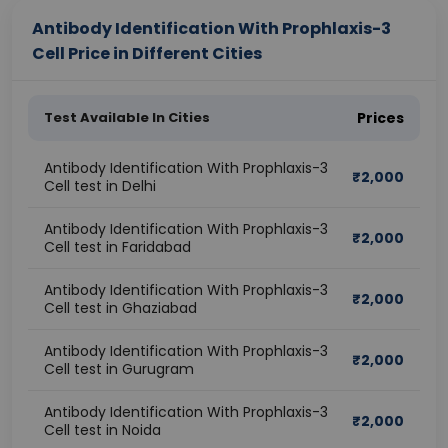
Antibody Identification With Prophlaxis-3
Cell Price in Different Cities
Test Available In Cities
Prices
Antibody Identification With Prophlaxis-3
₹
2,000
Cell test in Delhi
Antibody Identification With Prophlaxis-3
₹
2,000
Cell test in Faridabad
Antibody Identification With Prophlaxis-3
₹
2,000
Cell test in Ghaziabad
Antibody Identification With Prophlaxis-3
₹
2,000
Cell test in Gurugram
Antibody Identification With Prophlaxis-3
₹
2,000
Cell test in Noida