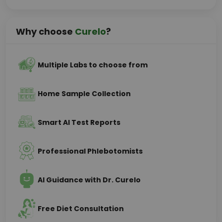
Why choose
Curelo
?
Multiple Labs to choose from
Home Sample Collection
Smart AI Test Reports
Professional Phlebotomists
AI Guidance with Dr. Curelo
Free Diet Consultation