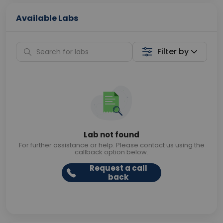
Available Labs
Filter by
Lab not found
For further assistance or help. Please contact us using the
callback option below.
Request a call
back