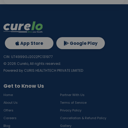
App Store
Google Play
CIN: U74999GJ2022PC131977
©
2026
Curelo, All rights reserved.
Powered by CURIS HEALTHTECH PRIVATE LIMITED
Get to Know Us
Home
Partner With Us
About Us
Terms of Service
Offers
Privacy Policy
Careers
Cancellation & Refund Policy
Blog
Gallery