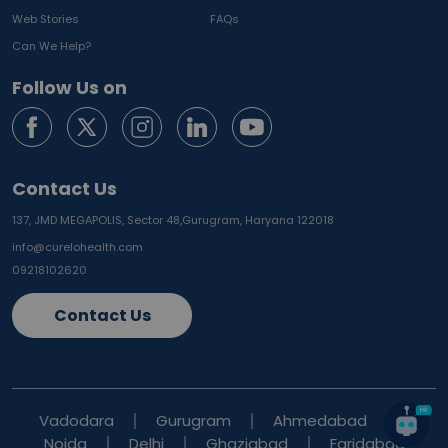
Web Stories
FAQs
Can We Help?
Follow Us on
Contact Us
137, JMD MEGAPOLIS, Sector 48,
Gurugram, Haryana 122018
info@curelohealth.com
09218102620
Contact Us
Vadodara
Gurugram
Ahmedabad
Noida
Delhi
Ghaziabad
Faridabad