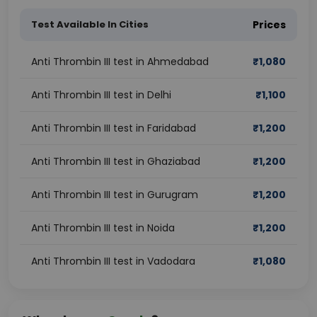
Test Available In Cities
Prices
Anti Thrombin III test in Ahmedabad
₹
1,080
Anti Thrombin III test in Delhi
₹
1,100
Anti Thrombin III test in Faridabad
₹
1,200
Anti Thrombin III test in Ghaziabad
₹
1,200
Anti Thrombin III test in Gurugram
₹
1,200
Anti Thrombin III test in Noida
₹
1,200
Anti Thrombin III test in Vadodara
₹
1,080