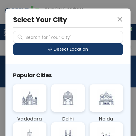
Your City & Address
Noida
Select Your City
0
Upload Prescription
+91 921 810 2620
Search for "Your City"
Overview
Available Labs
Price in Different Citie
Detect Location
Anti Thrombin III
Popular Cities
About This Test
The Anti Thrombin III blood test measures levels of
antithrombin III, a protein that helps regulate blood
clotting. Decreased levels may indicate a higher
Vadodara
Delhi
Noida
risk of blood clot formation. This test aids in
diagnosing thrombophilic conditions and