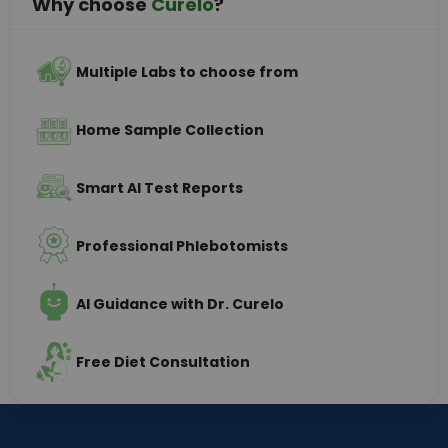
Why choose
Curelo
?
Multiple Labs to choose from
Home Sample Collection
Smart AI Test Reports
Professional Phlebotomists
AI Guidance with Dr. Curelo
Free Diet Consultation