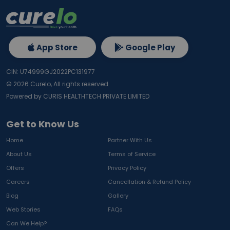
App Store
Google Play
CIN: U74999GJ2022PC131977
©
2026
Curelo, All rights reserved.
Powered by CURIS HEALTHTECH PRIVATE LIMITED
Get to Know Us
Home
Partner With Us
About Us
Terms of Service
Offers
Privacy Policy
Careers
Cancellation & Refund Policy
Blog
Gallery
Web Stories
FAQs
Can We Help?