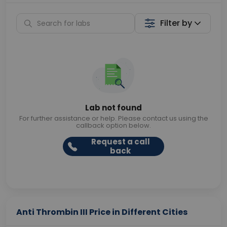
Filter by
Lab not found
For further assistance or help. Please contact us using the
callback option below.
Request a call
back
Anti Thrombin III Price in Different Cities