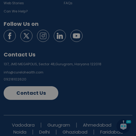
Web Stories
FAQs
Can We Help?
Follow Us on
Contact Us
137, JMD MEGAPOLIS, Sector 48,
Gurugram, Haryana 122018
info@curelohealth.com
09218102620
Contact Us
Vadodara
Gurugram
Ahmedabad
Noida
Delhi
Ghaziabad
Faridabad