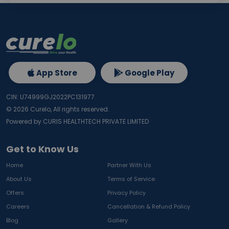
App Store
Google Play
CIN: U74999GJ2022PC131977
©
2026
Curelo, All rights reserved.
Powered by CURIS HEALTHTECH PRIVATE LIMITED
Get to Know Us
Home
Partner With Us
About Us
Terms of Service
Offers
Privacy Policy
Careers
Cancellation & Refund Policy
Blog
Gallery