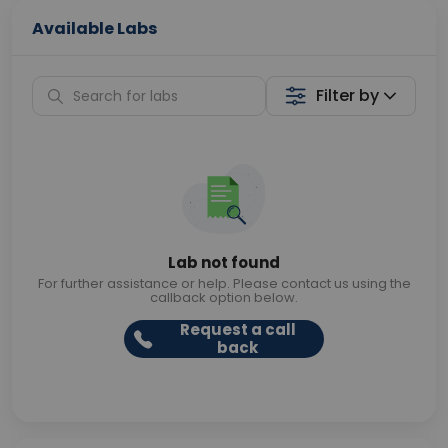
Available Labs
Filter by
Lab not found
For further assistance or help. Please contact us using the
callback option below.
Request a call
back