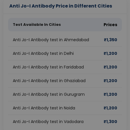
Anti Jo-I Antibody Price in Different Cities
Test Available In Cities
Prices
Anti Jo-I Antibody test in Ahmedabad
₹
1,350
Anti Jo-I Antibody test in Delhi
₹
1,200
Anti Jo-I Antibody test in Faridabad
₹
1,200
Anti Jo-I Antibody test in Ghaziabad
₹
1,200
Anti Jo-I Antibody test in Gurugram
₹
1,200
Anti Jo-I Antibody test in Noida
₹
1,200
Anti Jo-I Antibody test in Vadodara
₹
1,300