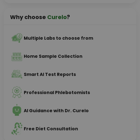
Why choose
Curelo
?
Multiple Labs to choose from
Home Sample Collection
Smart AI Test Reports
Professional Phlebotomists
AI Guidance with Dr. Curelo
Free Diet Consultation