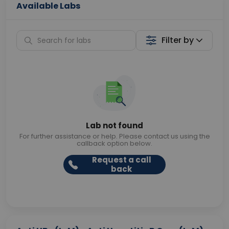
Available Labs
Filter by
Lab not found
For further assistance or help. Please contact us using the
callback option below.
Request a call
back