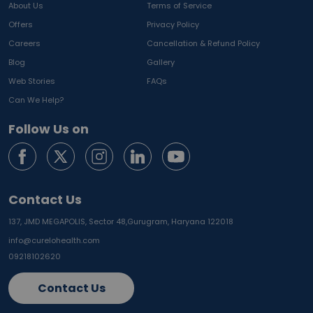
About Us
Terms of Service
Offers
Privacy Policy
Careers
Cancellation & Refund Policy
Blog
Gallery
Web Stories
FAQs
Can We Help?
Follow Us on
Contact Us
137, JMD MEGAPOLIS, Sector 48,
Gurugram, Haryana 122018
info@curelohealth.com
09218102620
Contact Us