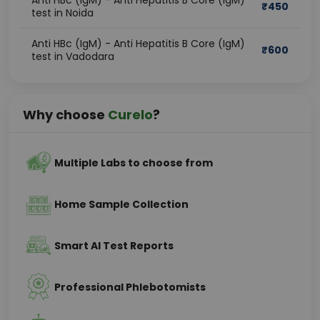
Anti HBc (IgM) - Anti Hepatitis B Core (IgM)
₹
450
test in Noida
Anti HBc (IgM) - Anti Hepatitis B Core (IgM)
₹
600
test in Vadodara
Why choose
Curelo
?
Multiple Labs to choose from
Home Sample Collection
Smart AI Test Reports
Professional Phlebotomists