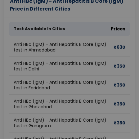
Anti HBc (IgM) - Anti Hepatitis B Core (IgM)
Price in Different Cities
Test Available In Cities
Prices
Anti HBc (IgM) - Anti Hepatitis B Core (IgM)
₹
630
test in Ahmedabad
Anti HBc (IgM) - Anti Hepatitis B Core (IgM)
₹
350
test in Delhi
Anti HBc (IgM) - Anti Hepatitis B Core (IgM)
₹
350
test in Faridabad
Anti HBc (IgM) - Anti Hepatitis B Core (IgM)
₹
350
test in Ghaziabad
Anti HBc (IgM) - Anti Hepatitis B Core (IgM)
₹
350
test in Gurugram