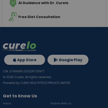
AI Guidance with Dr. Curelo
Free Diet Consultation
App Store
Google Play
CIN: U74999GJ2022PC131977
©
2026
Curelo, All rights reserved.
Powered by CURIS HEALTHTECH PRIVATE LIMITED
Get to Know Us
Home
Partner With Us