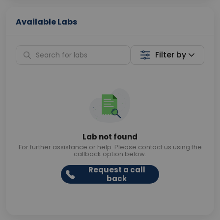
Available Labs
Filter by
Lab not found
For further assistance or help. Please contact us using the
callback option below.
Request a call
back