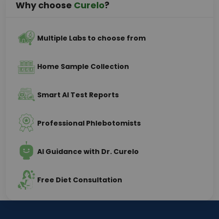
Why choose
Curelo
?
Multiple Labs to choose from
Home Sample Collection
Smart AI Test Reports
Professional Phlebotomists
AI Guidance with Dr. Curelo
Free Diet Consultation