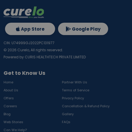
App Store
Google Play
CIN: U74999GJ2022PC131977
©
2026
Curelo, All rights reserved.
Powered by CURIS HEALTHTECH PRIVATE LIMITED
Get to Know Us
Home
Partner With Us
About Us
Terms of Service
Offers
Privacy Policy
Careers
Cancellation & Refund Policy
Blog
Gallery
Web Stories
FAQs
Can We Help?