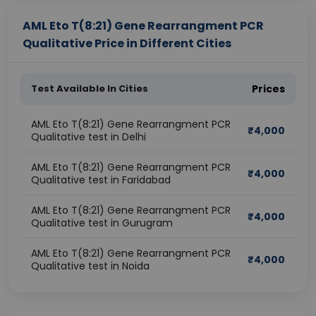
AML Eto T(8:21) Gene Rearrangment PCR
Qualitative Price in Different Cities
Test Available In Cities
Prices
AML Eto T(8:21) Gene Rearrangment PCR
₹
4,000
Qualitative test in Delhi
AML Eto T(8:21) Gene Rearrangment PCR
₹
4,000
Qualitative test in Faridabad
AML Eto T(8:21) Gene Rearrangment PCR
₹
4,000
Qualitative test in Gurugram
AML Eto T(8:21) Gene Rearrangment PCR
₹
4,000
Qualitative test in Noida