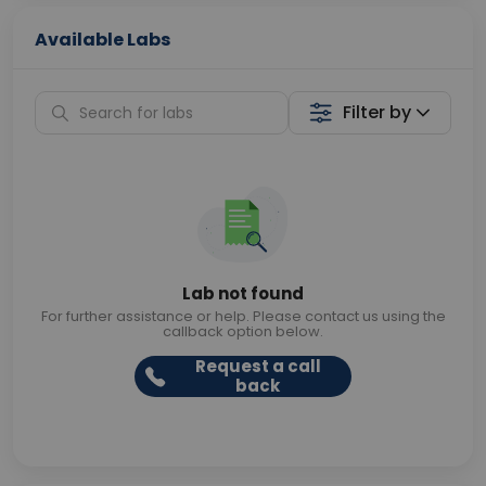
Available Labs
Filter by
Lab not found
For further assistance or help. Please contact us using the
callback option below.
Request a call
back