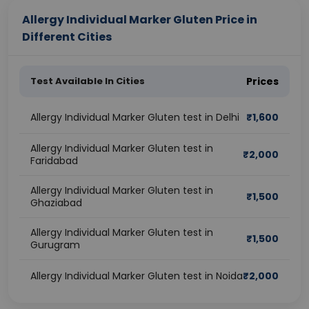
Allergy Individual Marker Gluten Price in
Different Cities
Test Available In Cities
Prices
Allergy Individual Marker Gluten test in Delhi
₹
1,600
Allergy Individual Marker Gluten test in
₹
2,000
Faridabad
Allergy Individual Marker Gluten test in
₹
1,500
Ghaziabad
Allergy Individual Marker Gluten test in
₹
1,500
Gurugram
Allergy Individual Marker Gluten test in Noida
₹
2,000