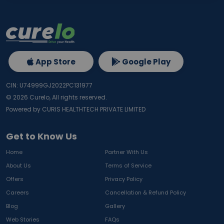
App Store
Google Play
CIN: U74999GJ2022PC131977
©
2026
Curelo, All rights reserved.
Powered by CURIS HEALTHTECH PRIVATE LIMITED
Get to Know Us
Home
Partner With Us
About Us
Terms of Service
Offers
Privacy Policy
Careers
Cancellation & Refund Policy
Blog
Gallery
Web Stories
FAQs