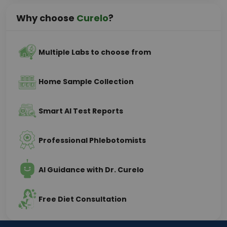
Why choose
Curelo
?
Multiple Labs to choose from
Home Sample Collection
Smart AI Test Reports
Professional Phlebotomists
AI Guidance with Dr. Curelo
Free Diet Consultation