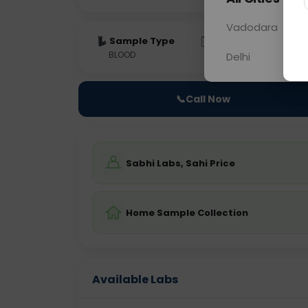
Vadodara
Sample Type
Results
Fas
BLOOD
0 - 0 hrs
Fast
Delhi
📞
Call Now
Sabhi Labs, Sahi Price
Home Sample Collection
Available Labs