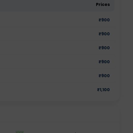
Prices
₹
900
₹
900
₹
900
₹
900
₹
900
₹
1,100