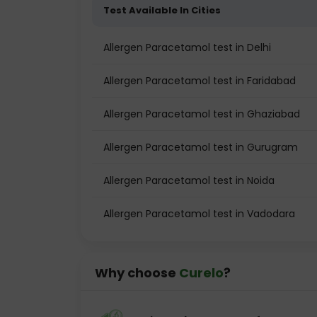
Test Available In Cities
Allergen Paracetamol test in Delhi
Allergen Paracetamol test in Faridabad
Allergen Paracetamol test in Ghaziabad
Allergen Paracetamol test in Gurugram
Allergen Paracetamol test in Noida
Allergen Paracetamol test in Vadodara
Why choose
Curelo
?