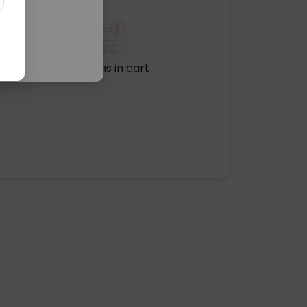
No items in cart