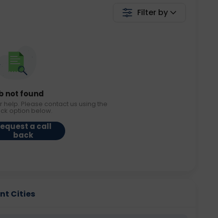
Filter by
b not found
r help. Please contact us using the
ack option below.
equest a call
back
nt Cities