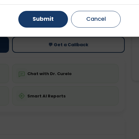
Gurugram
Ahmedabad
Noida
Submit
Cancel
ting
Price
ing is not required
Starting ₹0
Ghaziabad
Faridabad
💬 Get a Callback
Chat with Dr. Curelo
Smart AI Reports