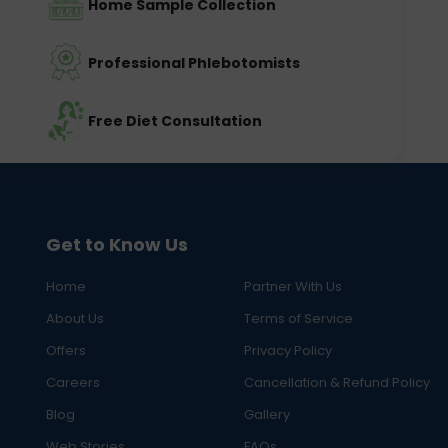
Home Sample Collection
Professional Phlebotomists
Free Diet Consultation
Get to Know Us
Home
Partner With Us
About Us
Terms of Service
Offers
Privacy Policy
Careers
Cancellation & Refund Policy
Blog
Gallery
Web Stories
FAQs