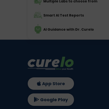
Multiple Labs to choose from
Smart AI Test Reports
AI Guidance with Dr. Curelo
App Store
Google Play