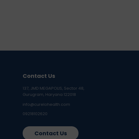
Contact Us
137, JMD MEGAPOLIS, Sector 48,
Gurugram, Haryana 122018
info@curelohealth.com
09218102620
Contact Us