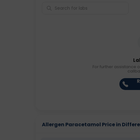
La
For further assistance o
callb
R
Allergen Paracetamol Price in Differe