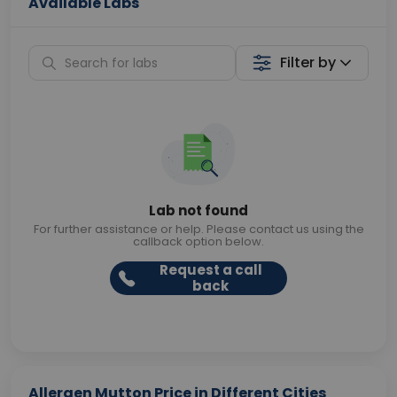
Available Labs
Filter by
Lab not found
For further assistance or help. Please contact us using the
callback option below.
Request a call
back
Allergen Mutton Price in Different Cities