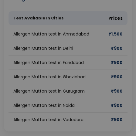
Test Available In Cities
Prices
Allergen Mutton test in Ahmedabad
₹
1,500
Allergen Mutton test in Delhi
₹
900
Allergen Mutton test in Faridabad
₹
900
Allergen Mutton test in Ghaziabad
₹
900
Allergen Mutton test in Gurugram
₹
900
Allergen Mutton test in Noida
₹
900
Allergen Mutton test in Vadodara
₹
900