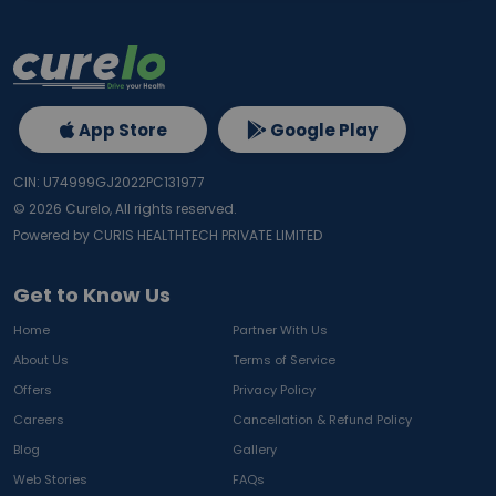
App Store
Google Play
CIN: U74999GJ2022PC131977
©
2026
Curelo, All rights reserved.
Powered by CURIS HEALTHTECH PRIVATE LIMITED
Get to Know Us
Home
Partner With Us
About Us
Terms of Service
Offers
Privacy Policy
Careers
Cancellation & Refund Policy
Blog
Gallery
Web Stories
FAQs