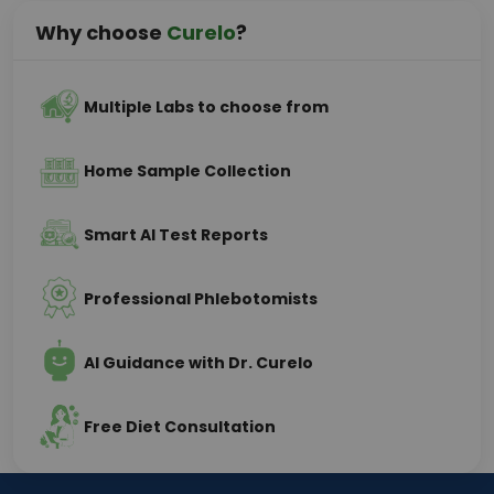
Why choose
Curelo
?
Multiple Labs to choose from
Home Sample Collection
Smart AI Test Reports
Professional Phlebotomists
AI Guidance with Dr. Curelo
Free Diet Consultation