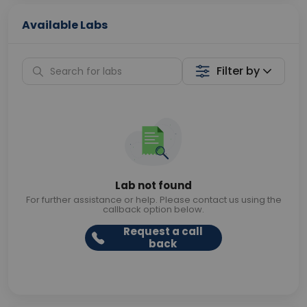
Available Labs
Filter by
Lab not found
For further assistance or help. Please contact us using the
callback option below.
Request a call
back