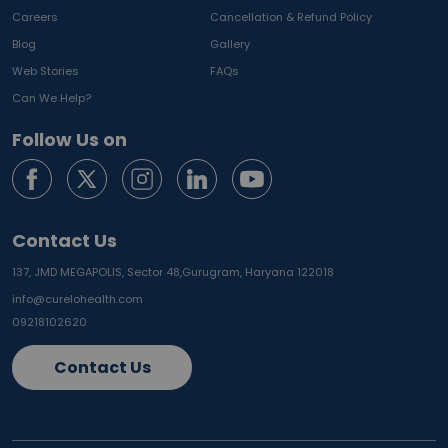
Careers
Cancellation & Refund Policy
Blog
Gallery
Web Stories
FAQs
Can We Help?
Follow Us on
Contact Us
137, JMD MEGAPOLIS, Sector 48,
Gurugram, Haryana 122018
info@curelohealth.com
09218102620
Contact Us