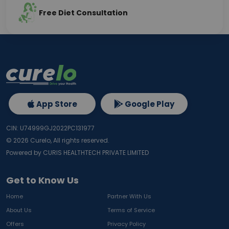
Free Diet Consultation
App Store
Google Play
CIN: U74999GJ2022PC131977
©
2026
Curelo, All rights reserved.
Powered by CURIS HEALTHTECH PRIVATE LIMITED
Get to Know Us
Home
Partner With Us
About Us
Terms of Service
Offers
Privacy Policy