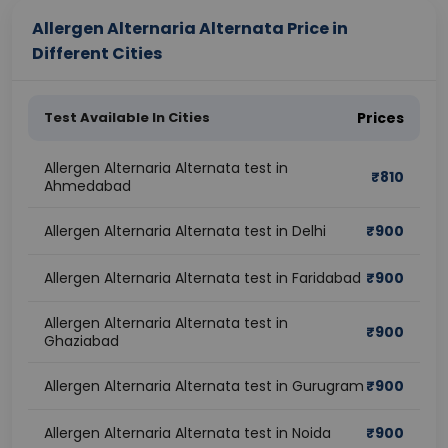
Allergen Alternaria Alternata Price in
Different Cities
Test Available In Cities
Prices
Allergen Alternaria Alternata test in
₹
810
Ahmedabad
Allergen Alternaria Alternata test in Delhi
₹
900
Allergen Alternaria Alternata test in Faridabad
₹
900
Allergen Alternaria Alternata test in
₹
900
Ghaziabad
Allergen Alternaria Alternata test in Gurugram
₹
900
Allergen Alternaria Alternata test in Noida
₹
900