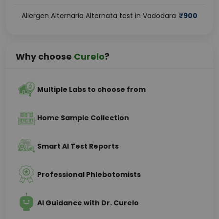
Allergen Alternaria Alternata test in Vadodara
₹
900
Why choose
Curelo
?
Multiple Labs to choose from
Home Sample Collection
Smart AI Test Reports
Professional Phlebotomists
AI Guidance with Dr. Curelo