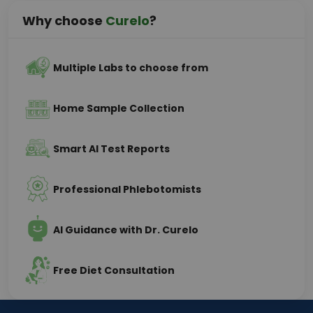
Why choose
Curelo
?
Multiple Labs to choose from
Home Sample Collection
Smart AI Test Reports
Professional Phlebotomists
AI Guidance with Dr. Curelo
Free Diet Consultation