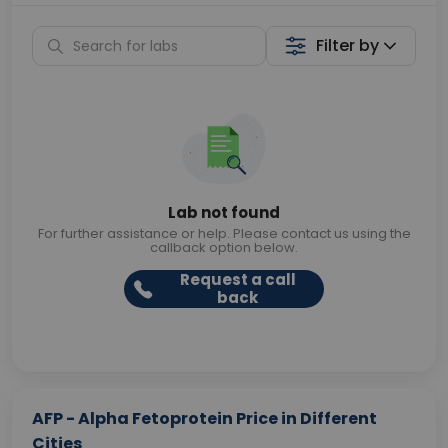
Filter by
Lab not found
For further assistance or help. Please contact us using the
callback option below.
Request a call
back
AFP - Alpha Fetoprotein Price in Different
Cities