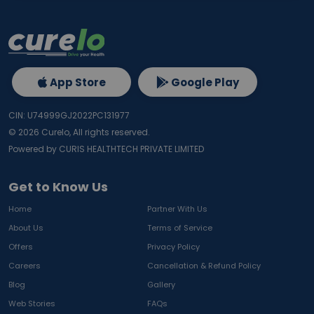
App Store
Google Play
CIN: U74999GJ2022PC131977
©
2026
Curelo, All rights reserved.
Powered by CURIS HEALTHTECH PRIVATE LIMITED
Get to Know Us
Home
Partner With Us
About Us
Terms of Service
Offers
Privacy Policy
Careers
Cancellation & Refund Policy
Blog
Gallery
Web Stories
FAQs