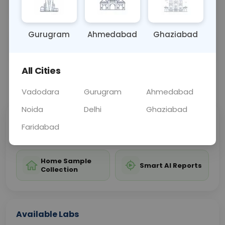
marker for diagnosing and monitoring cancers.
Gurugram
Ahmedabad
Ghaziabad
Sample Type
Results
Fasting
BLOOD
0 - 0 hrs
Fasting is not requ
All Cities
📞
Call Now
💬 Get a Callback
Vadodara
Gurugram
Ahmedabad
Noida
Delhi
Ghaziabad
Sabhi Labs, Sahi
Chat with Dr.
Faridabad
Price
Curelo
Home Sample
Smart AI Reports
Collection
Available Labs