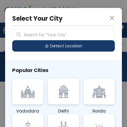
Your City & Address
Noida
Select Your City
0
Upload Prescription
+91 921 810 2620
Search for "Your City"
Overview
Available Labs
Price in Different Citie
Detect Location
AFP - Alpha Fetoprotein
Popular Cities
About This Test
AFP (Alpha-fetoprotein) blood test measures the
level of AFP in the blood. Elevated AFP levels may
indicate liver diseases, certain cancers (such as
Vadodara
Delhi
Noida
liver cancer and germ cell tumors), or neural tube
defects in infants. It's often used as a tumor