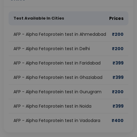
Test Available In Cities
Prices
AFP - Alpha Fetoprotein test in Ahmedabad
₹
200
AFP - Alpha Fetoprotein test in Delhi
₹
200
AFP - Alpha Fetoprotein test in Faridabad
₹
399
AFP - Alpha Fetoprotein test in Ghaziabad
₹
399
AFP - Alpha Fetoprotein test in Gurugram
₹
200
AFP - Alpha Fetoprotein test in Noida
₹
399
AFP - Alpha Fetoprotein test in Vadodara
₹
400