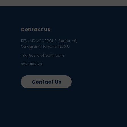
Contact Us
137, JMD MEGAPOLIS, Sector 48,
Gurugram, Haryana 122018
info@curelohealth.com
09218102620
Contact Us