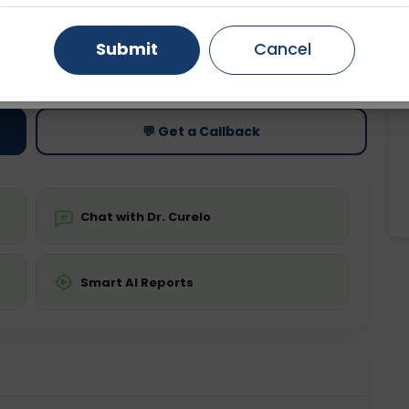
Gurugram
Ahmedabad
Noida
Submit
Cancel
ting
Price
ing is not required
Starting ₹0
Ghaziabad
Faridabad
💬 Get a Callback
Chat with Dr. Curelo
Smart AI Reports