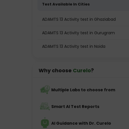
Test Available In Cities
ADAMTS 13 Activity test in Ghaziabad
ADAMTS 13 Activity test in Gurugram
ADAMTS 13 Activity test in Noida
Why choose
Curelo
?
Multiple Labs to choose from
Smart AI Test Reports
AI Guidance with Dr. Curelo