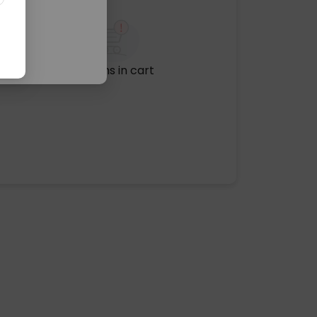
No items in cart