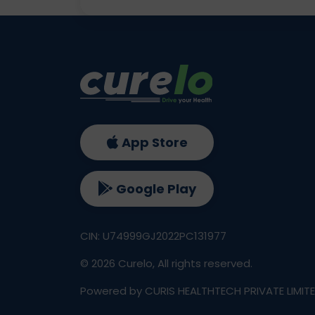
App Store
Google Play
CIN: U74999GJ2022PC131977
©
2026
Curelo, All rights reserved.
Powered by CURIS HEALTHTECH PRIVATE LIMIT