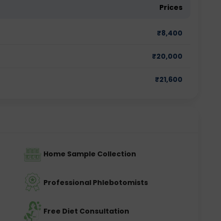
Prices
₹
8,400
₹
20,000
₹
21,600
Home Sample Collection
Professional Phlebotomists
Free Diet Consultation