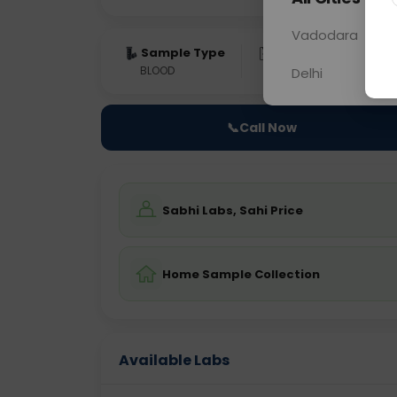
Vadodara
Sample Type
Results
Fas
BLOOD
0 - 0 hrs
Fast
Delhi
📞
Call Now
Sabhi Labs, Sahi Price
Home Sample Collection
Available Labs