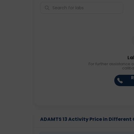
La
For further assistance o
callb
R
ADAMTS 13 Activity Price in Different 