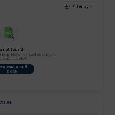
Filter by
b not found
r help. Please contact us using the
ack option below.
equest a call
back
Cities