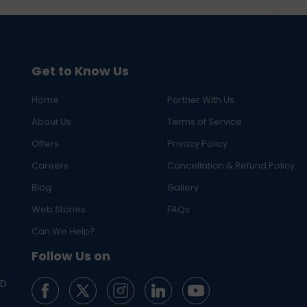
Get to Know Us
Home
Partner With Us
About Us
Terms of Service
Offers
Privacy Policy
Careers
Cancellation & Refund Policy
Blog
Gallery
Web Stories
FAQs
Can We Help?
Follow Us on
ED