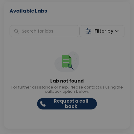
Available Labs
Filter by
Lab not found
For further assistance or help. Please contact us using the
callback option below.
Request a call
back