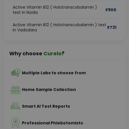
Active Vitamin B12 ( Holotranscobalamin )
₹
900
test in Noida
Active Vitamin B12 ( Holotranscobalamin ) test
₹
731
in Vadodara
Why choose
Curelo
?
Multiple Labs to choose from
Home Sample Collection
Smart AI Test Reports
Professional Phlebotomists