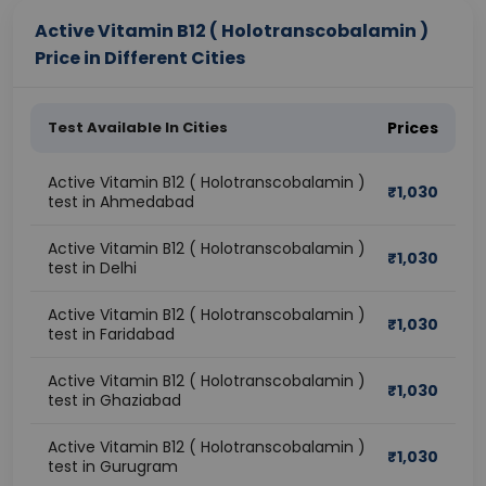
Active Vitamin B12 ( Holotranscobalamin )
Price in Different Cities
Test Available In Cities
Prices
Active Vitamin B12 ( Holotranscobalamin )
₹
1,030
test in Ahmedabad
Active Vitamin B12 ( Holotranscobalamin )
₹
1,030
test in Delhi
Active Vitamin B12 ( Holotranscobalamin )
₹
1,030
test in Faridabad
Active Vitamin B12 ( Holotranscobalamin )
₹
1,030
test in Ghaziabad
Active Vitamin B12 ( Holotranscobalamin )
₹
1,030
test in Gurugram