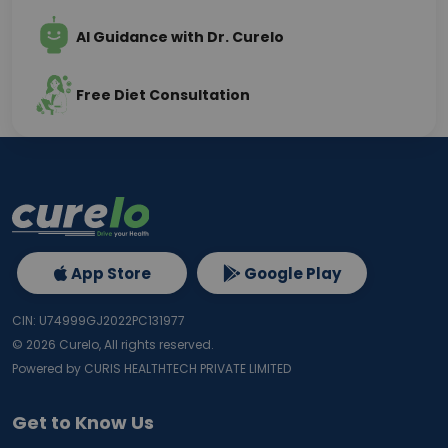
AI Guidance with Dr. Curelo
Free Diet Consultation
App Store
Google Play
CIN: U74999GJ2022PC131977
©
2026
Curelo, All rights reserved.
Powered by CURIS HEALTHTECH PRIVATE LIMITED
Get to Know Us