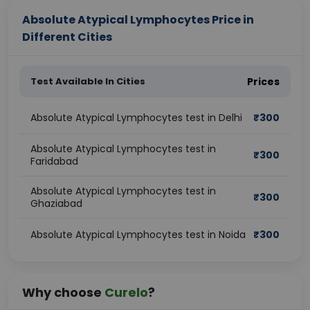
Absolute Atypical Lymphocytes Price in
Different Cities
Test Available In Cities
Prices
Absolute Atypical Lymphocytes test in Delhi
₹
300
Absolute Atypical Lymphocytes test in
₹
300
Faridabad
Absolute Atypical Lymphocytes test in
₹
300
Ghaziabad
Absolute Atypical Lymphocytes test in Noida
₹
300
Why choose
Curelo
?