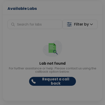
Available Labs
Filter by
Lab not found
For further assistance or help. Please contact us using the
callback option below.
Request a call
back