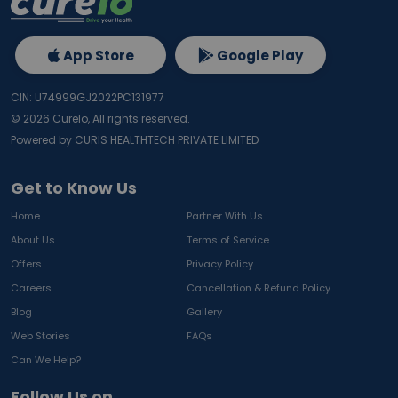
App Store
Google Play
CIN: U74999GJ2022PC131977
©
2026
Curelo, All rights reserved.
Powered by CURIS HEALTHTECH PRIVATE LIMITED
Get to Know Us
Home
Partner With Us
About Us
Terms of Service
Offers
Privacy Policy
Careers
Cancellation & Refund Policy
Blog
Gallery
Web Stories
FAQs
Can We Help?
Follow Us on