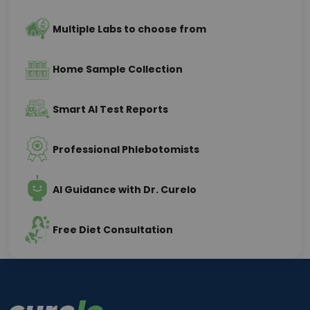
Multiple Labs to choose from
Home Sample Collection
Smart AI Test Reports
Professional Phlebotomists
AI Guidance with Dr. Curelo
Free Diet Consultation