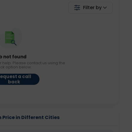
Filter by
b not found
r help. Please contact us using the
ack option below.
equest a call
back
Price in Different Cities