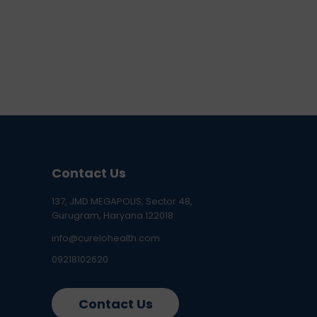
Contact Us
137, JMD MEGAPOLIS, Sector 48,
Gurugram, Haryana 122018
info@curelohealth.com
09218102620
Contact Us