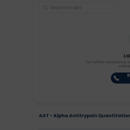
La
For further assistance o
callb
R
AAT - Alpha Antitrypsin Quantitation 