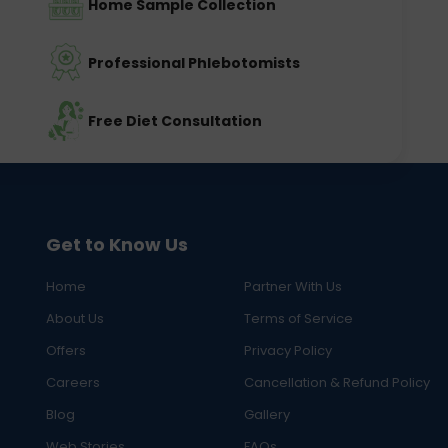
Home Sample Collection
Professional Phlebotomists
Free Diet Consultation
Get to Know Us
Home
Partner With Us
About Us
Terms of Service
Offers
Privacy Policy
Careers
Cancellation & Refund Policy
Blog
Gallery
Web Stories
FAQs