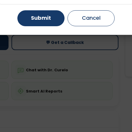
Gurugram
Ahmedabad
Noida
Submit
Cancel
ting
Price
ing is not required
Starting ₹0
Ghaziabad
Faridabad
💬 Get a Callback
Chat with Dr. Curelo
Smart AI Reports