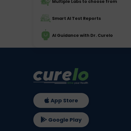
Multiple Labs to choose from
Smart AI Test Reports
AI Guidance with Dr. Curelo
App Store
Google Play