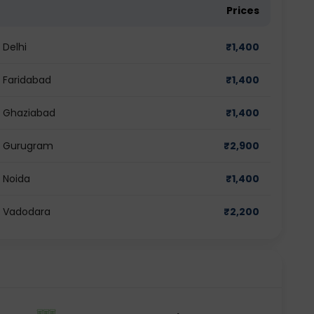
Prices
 Delhi
₹
1,400
n Faridabad
₹
1,400
in Ghaziabad
₹
1,400
in Gurugram
₹
2,900
n Noida
₹
1,400
in Vadodara
₹
2,200