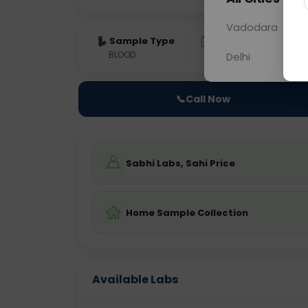
Vadodara
Sample Type
Results
Fas
BLOOD
0 - 0 hrs
Fast
Delhi
📞
Call Now
Sabhi Labs, Sahi Price
Home Sample Collection
Available Labs