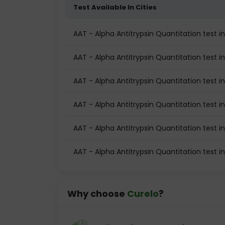
Test Available In Cities
AAT - Alpha Antitrypsin Quantitation test in
AAT - Alpha Antitrypsin Quantitation test i
AAT - Alpha Antitrypsin Quantitation test 
AAT - Alpha Antitrypsin Quantitation test 
AAT - Alpha Antitrypsin Quantitation test i
AAT - Alpha Antitrypsin Quantitation test 
Why choose
Curelo
?