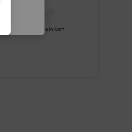
No items in cart