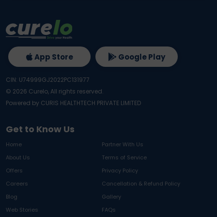
App Store
Google Play
CIN: U74999GJ2022PC131977
©
2026
Curelo, All rights reserved.
Powered by CURIS HEALTHTECH PRIVATE LIMITED
Get to Know Us
Home
Partner With Us
About Us
Terms of Service
Offers
Privacy Policy
Careers
Cancellation & Refund Policy
Blog
Gallery
Web Stories
FAQs