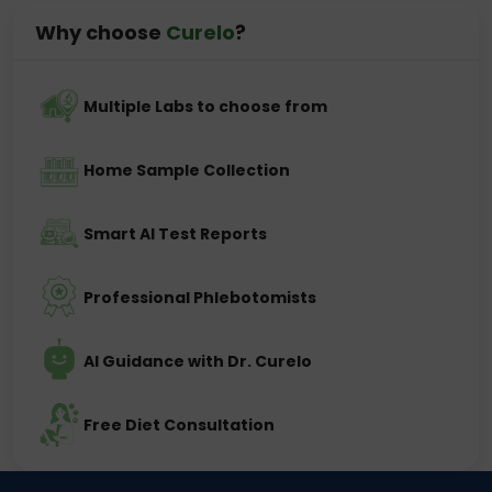
Why choose
Curelo
?
Multiple Labs to choose from
Home Sample Collection
Smart AI Test Reports
Professional Phlebotomists
AI Guidance with Dr. Curelo
Free Diet Consultation