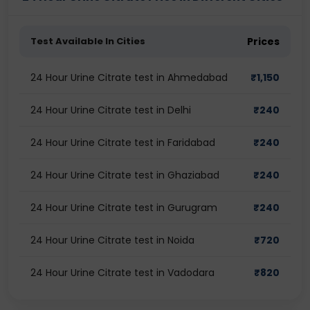
Test Available In Cities
Prices
24 Hour Urine Citrate test in Ahmedabad
₹
1,150
24 Hour Urine Citrate test in Delhi
₹
240
24 Hour Urine Citrate test in Faridabad
₹
240
24 Hour Urine Citrate test in Ghaziabad
₹
240
24 Hour Urine Citrate test in Gurugram
₹
240
24 Hour Urine Citrate test in Noida
₹
720
24 Hour Urine Citrate test in Vadodara
₹
820