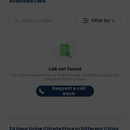
Available Labs
Filter by
Lab not found
For further assistance or help. Please contact us using the
callback option below.
Request a call
back
24 Hour Urine Citrate Price in Different Cities