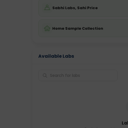
Sabhi Labs, Sahi Price
Home Sample Collection
Available Labs
La