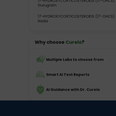
17-HYDROXYCORTICOSTEROIDS (17-OHCS) & 
Gurugram
17-HYDROXYCORTICOSTEROIDS (17-OHCS) & 
Noida
Why choose
Curelo
?
Multiple Labs to choose from
Smart AI Test Reports
AI Guidance with Dr. Curelo