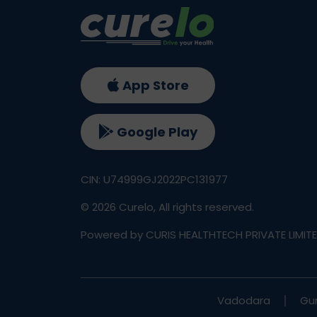
App Store
Google Play
CIN: U74999GJ2022PC131977
©
2026
Curelo, All rights reserved.
Powered by CURIS HEALTHTECH PRIVATE LIMIT
Vadodara
Gu