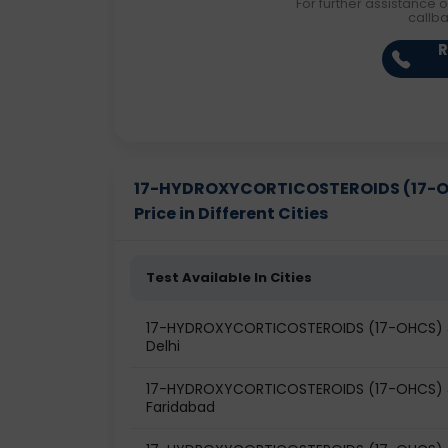
For further assistance o
callb
R
17-HYDROXYCORTICOSTEROIDS (17-OH
Price in Different Cities
Test Available In Cities
17-HYDROXYCORTICOSTEROIDS (17-OHCS) & 
Delhi
17-HYDROXYCORTICOSTEROIDS (17-OHCS) & 
Faridabad