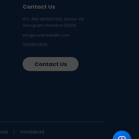
Contact Us
137, JMD MEGAPOLIS, Sector 48,
Gurugram, Haryana 122018
info@curelohealth.com
09218102620
Contact Us
bad
Faridabad