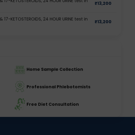
17-KETOSTEROIDS, 24 HOUR URINE test in
₹
13,200
17-KETOSTEROIDS, 24 HOUR URINE test in
₹
13,200
Home Sample Collection
Professional Phlebotomists
Free Diet Consultation