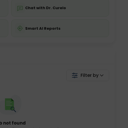
Chat with Dr. Curelo
Smart AI Reports
Filter by
b not found