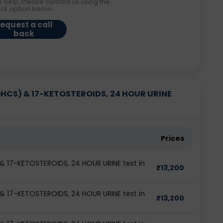
r help. Please contact us using the
ack option below.
equest a call
back
CS) & 17-KETOSTEROIDS, 24 HOUR URINE
Prices
17-KETOSTEROIDS, 24 HOUR URINE test in
₹
13,200
17-KETOSTEROIDS, 24 HOUR URINE test in
₹
13,200