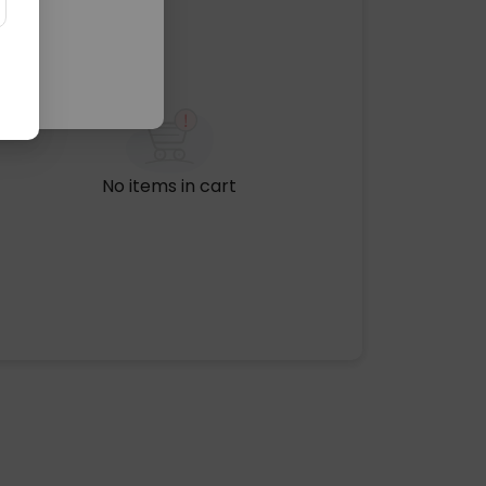
No items in cart