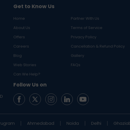
Get to Know Us
Home
Partner With Us
About Us
Terms of Service
Offers
Privacy Policy
Careers
Cancellation & Refund Policy
Blog
Gallery
Web Stories
FAQs
Can We Help?
Follow Us on
ED
rugram
Ahmedabad
Noida
Delhi
Ghazia