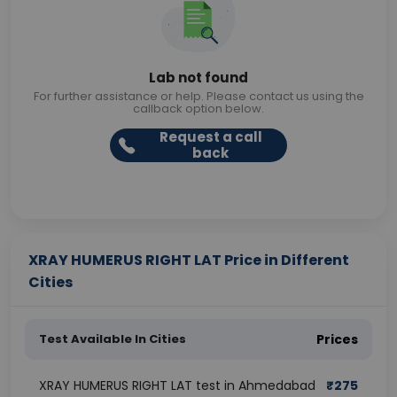
Lab not found
For further assistance or help. Please contact us using the
callback option below.
Request a call
back
XRAY HUMERUS RIGHT LAT Price in Different
Cities
Test Available In Cities
Prices
XRAY HUMERUS RIGHT LAT test in Ahmedabad
₹
275