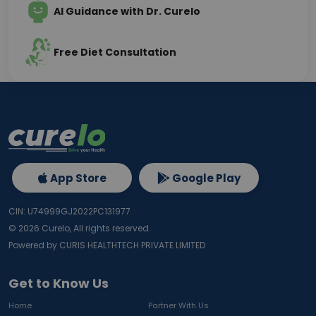
AI Guidance with Dr. Curelo
Free Diet Consultation
App Store
Google Play
CIN: U74999GJ2022PC131977
©
2026
Curelo, All rights reserved.
Powered by CURIS HEALTHTECH PRIVATE LIMITED
Get to Know Us
Home
Partner With Us