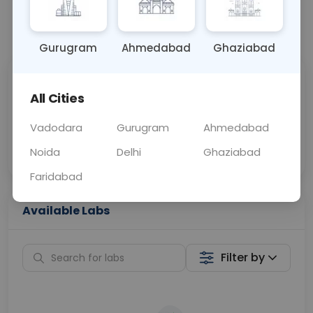
📞
Call Now
💬 Get a Callback
Gurugram
Ahmedabad
Ghaziabad
Sabhi Labs, Sahi
Chat with Dr.
All Cities
Price
Curelo
Vadodara
Gurugram
Ahmedabad
Home Sample
Smart AI Reports
Collection
Noida
Delhi
Ghaziabad
Faridabad
Available Labs
Filter by