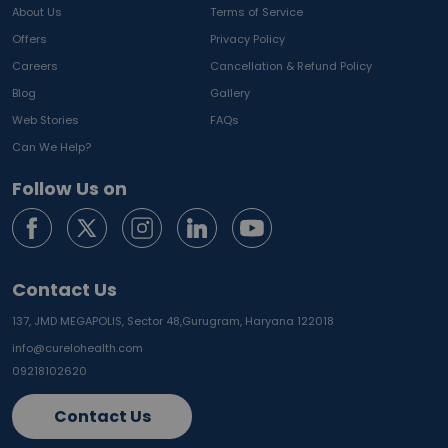
About Us
Terms of Service
Offers
Privacy Policy
Careers
Cancellation & Refund Policy
Blog
Gallery
Web Stories
FAQs
Can We Help?
Follow Us on
Contact Us
137, JMD MEGAPOLIS, Sector 48,
Gurugram, Haryana 122018
info@curelohealth.com
09218102620
Contact Us