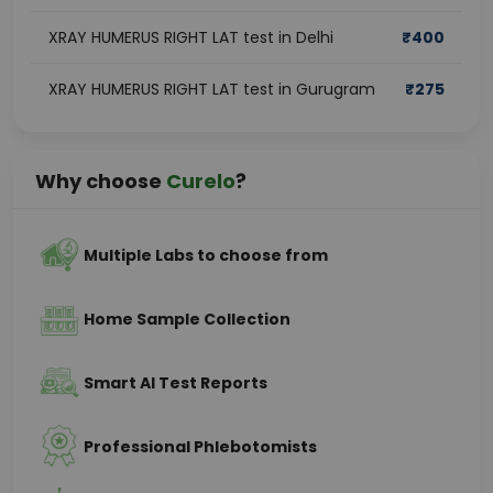
XRAY HUMERUS RIGHT LAT test in Delhi
₹
400
XRAY HUMERUS RIGHT LAT test in Gurugram
₹
275
Why choose
Curelo
?
Multiple Labs to choose from
Home Sample Collection
Smart AI Test Reports
Professional Phlebotomists