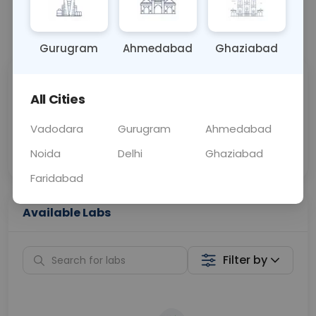
📞
Call Now
💬 Get a Callback
Gurugram
Ahmedabad
Ghaziabad
Sabhi Labs, Sahi
Chat with Dr.
All Cities
Price
Curelo
Vadodara
Gurugram
Ahmedabad
Home Sample
Smart AI Reports
Collection
Noida
Delhi
Ghaziabad
Faridabad
Available Labs
Filter by