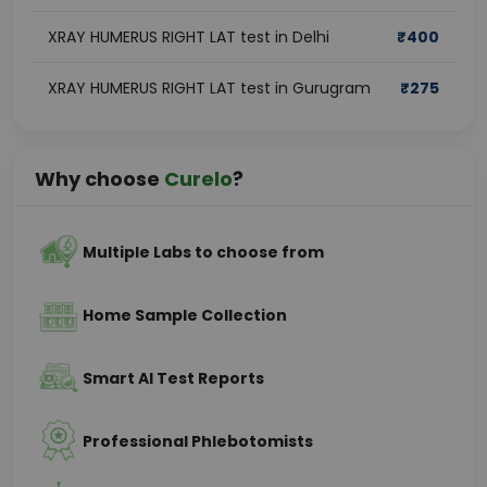
XRAY HUMERUS RIGHT LAT test in Delhi
₹
400
XRAY HUMERUS RIGHT LAT test in Gurugram
₹
275
Why choose
Curelo
?
Multiple Labs to choose from
Home Sample Collection
Smart AI Test Reports
Professional Phlebotomists