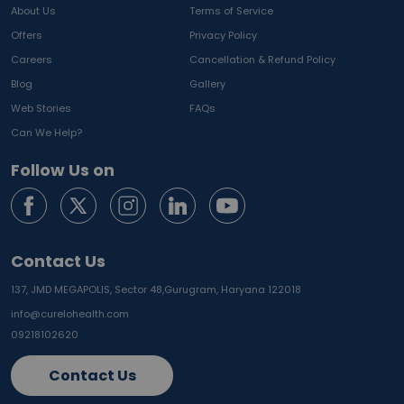
About Us
Terms of Service
Offers
Privacy Policy
Careers
Cancellation & Refund Policy
Blog
Gallery
Web Stories
FAQs
Can We Help?
Follow Us on
Contact Us
137, JMD MEGAPOLIS, Sector 48,
Gurugram, Haryana 122018
info@curelohealth.com
09218102620
Contact Us