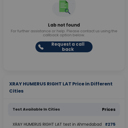
Lab not found
For further assistance or help. Please contact us using the
callback option below.
Request a call
back
XRAY HUMERUS RIGHT LAT Price in Different
Cities
Test Available In Cities
Prices
XRAY HUMERUS RIGHT LAT test in Ahmedabad
₹
275