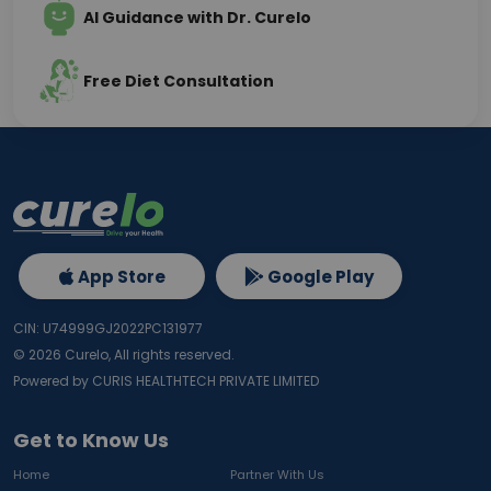
AI Guidance with Dr. Curelo
Free Diet Consultation
App Store
Google Play
CIN: U74999GJ2022PC131977
©
2026
Curelo, All rights reserved.
Powered by CURIS HEALTHTECH PRIVATE LIMITED
Get to Know Us
Home
Partner With Us