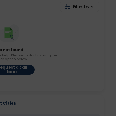
Filter by
b not found
r help. Please contact us using the
ack option below.
equest a call
back
t Cities