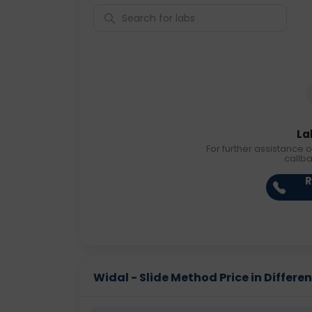
La
For further assistance o
callb
R
Widal - Slide Method Price in Differen