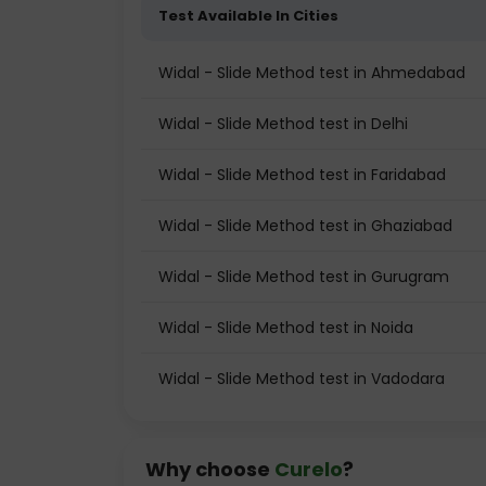
Test Available In Cities
Widal - Slide Method test in Ahmedabad
Widal - Slide Method test in Delhi
Widal - Slide Method test in Faridabad
Widal - Slide Method test in Ghaziabad
Widal - Slide Method test in Gurugram
Widal - Slide Method test in Noida
Widal - Slide Method test in Vadodara
Why choose
Curelo
?