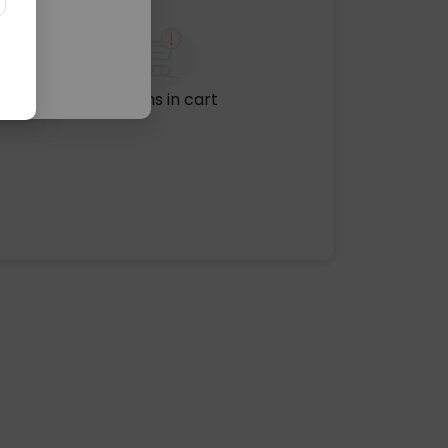
No items in cart