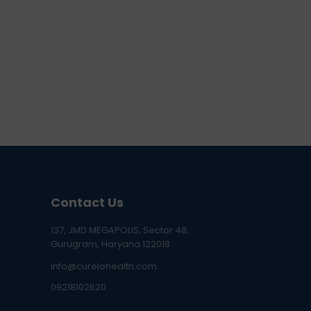
Contact Us
137, JMD MEGAPOLIS, Sector 48,
Gurugram, Haryana 122018
info@curelohealth.com
09218102620