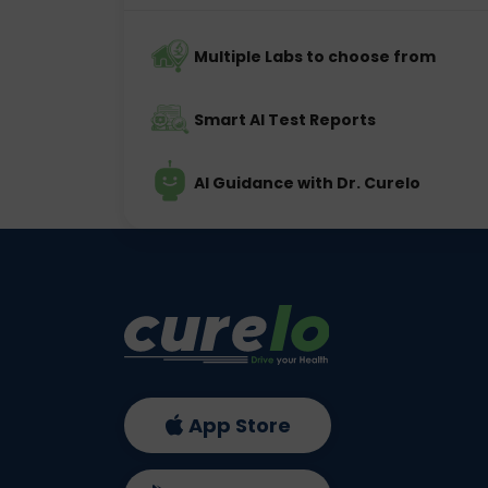
Multiple Labs to choose from
Smart AI Test Reports
AI Guidance with Dr. Curelo
App Store