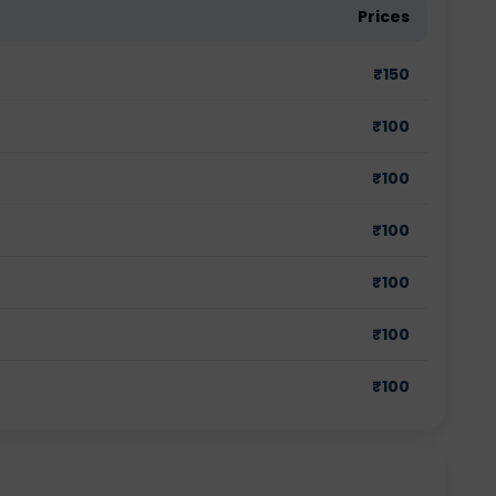
Prices
₹
150
₹
100
₹
100
₹
100
₹
100
₹
100
₹
100