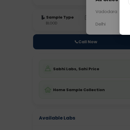
Vadodara
Sample Type
Results
Fas
BLOOD
0 - 0 hrs
Fast
Delhi
📞
Call Now
Sabhi Labs, Sahi Price
Home Sample Collection
Available Labs