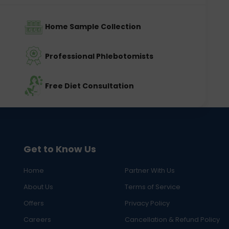
Home Sample Collection
Professional Phlebotomists
Free Diet Consultation
Get to Know Us
Home
Partner With Us
About Us
Terms of Service
Offers
Privacy Policy
Careers
Cancellation & Refund Policy