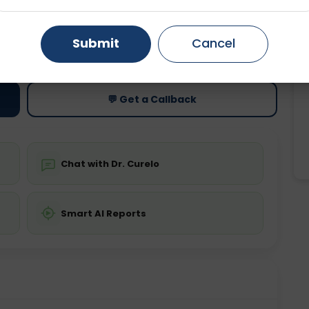
Gurugram
Ahmedabad
Noida
ting
Price
Submit
Cancel
ing is not required
Starting ₹0
Ghaziabad
Faridabad
💬 Get a Callback
Chat with Dr. Curelo
Smart AI Reports