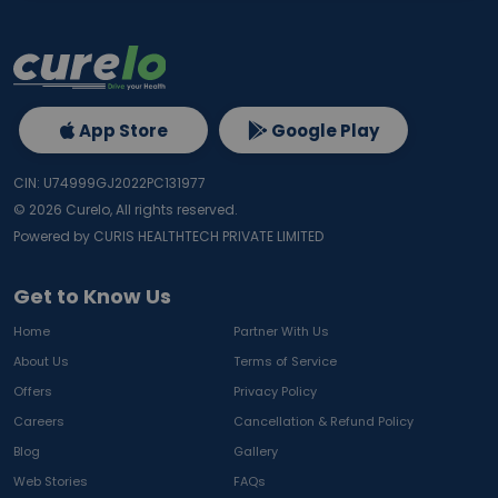
App Store
Google Play
CIN: U74999GJ2022PC131977
©
2026
Curelo, All rights reserved.
Powered by CURIS HEALTHTECH PRIVATE LIMITED
Get to Know Us
Home
Partner With Us
About Us
Terms of Service
Offers
Privacy Policy
Careers
Cancellation & Refund Policy
Blog
Gallery
Web Stories
FAQs