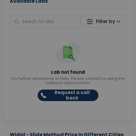
Available Labs
Filter by
Lab not found
For further assistance or help. Please contact us using the
callback option below.
Request a call
back
Widal - Slide Method Price in Different Cities