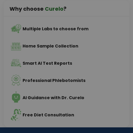
Why choose
Curelo
?
Multiple Labs to choose from
Home Sample Collection
Smart AI Test Reports
Professional Phlebotomists
AI Guidance with Dr. Curelo
Free Diet Consultation