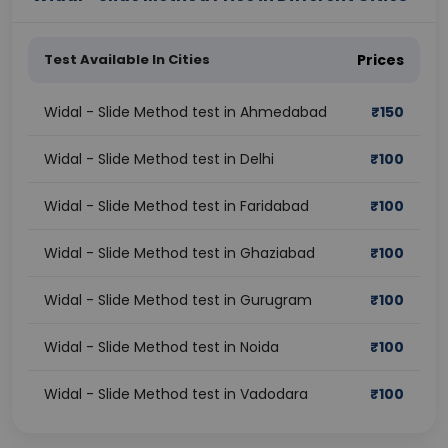
Test Available In Cities
Prices
Widal - Slide Method test in Ahmedabad
₹
150
Widal - Slide Method test in Delhi
₹
100
Widal - Slide Method test in Faridabad
₹
100
Widal - Slide Method test in Ghaziabad
₹
100
Widal - Slide Method test in Gurugram
₹
100
Widal - Slide Method test in Noida
₹
100
Widal - Slide Method test in Vadodara
₹
100