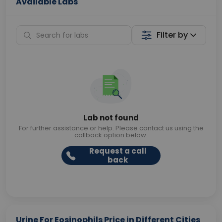
Available Labs
Filter by
Lab not found
For further assistance or help. Please contact us using the
callback option below.
Request a call
back
Urine For Eosinophils Price in Different Cities