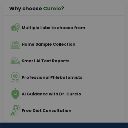
Why choose
Curelo
?
Multiple Labs to choose from
Home Sample Collection
Smart AI Test Reports
Professional Phlebotomists
AI Guidance with Dr. Curelo
Free Diet Consultation