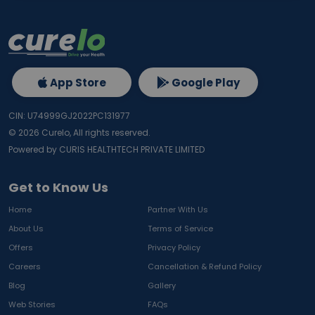
App Store
Google Play
CIN: U74999GJ2022PC131977
©
2026
Curelo, All rights reserved.
Powered by CURIS HEALTHTECH PRIVATE LIMITED
Get to Know Us
Home
Partner With Us
About Us
Terms of Service
Offers
Privacy Policy
Careers
Cancellation & Refund Policy
Blog
Gallery
Web Stories
FAQs