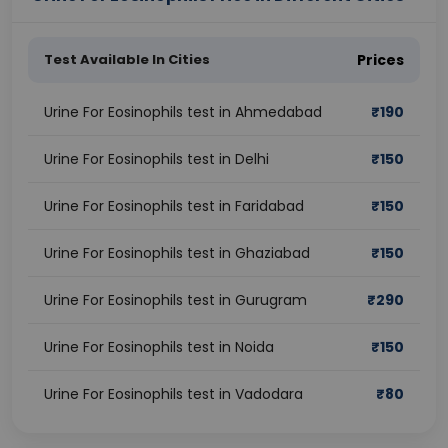
Test Available In Cities
Prices
Urine For Eosinophils test in Ahmedabad
₹
190
Urine For Eosinophils test in Delhi
₹
150
Urine For Eosinophils test in Faridabad
₹
150
Urine For Eosinophils test in Ghaziabad
₹
150
Urine For Eosinophils test in Gurugram
₹
290
Urine For Eosinophils test in Noida
₹
150
Urine For Eosinophils test in Vadodara
₹
80