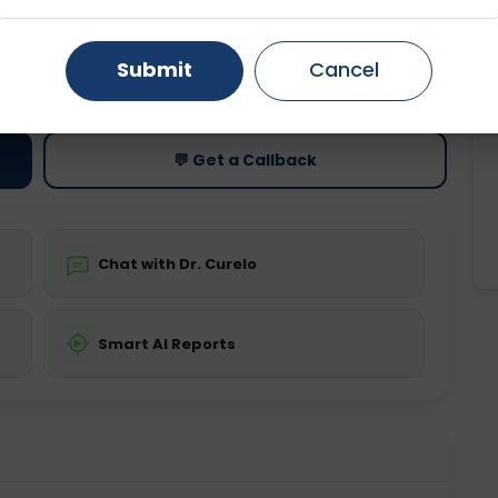
Gurugram
Ahmedabad
Noida
ting
Price
Submit
Cancel
ing is not required
Starting ₹0
Ghaziabad
Faridabad
💬 Get a Callback
Chat with Dr. Curelo
Smart AI Reports