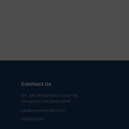
Contact Us
137, JMD MEGAPOLIS, Sector 48,
Gurugram, Haryana 122018
info@curelohealth.com
09218102620