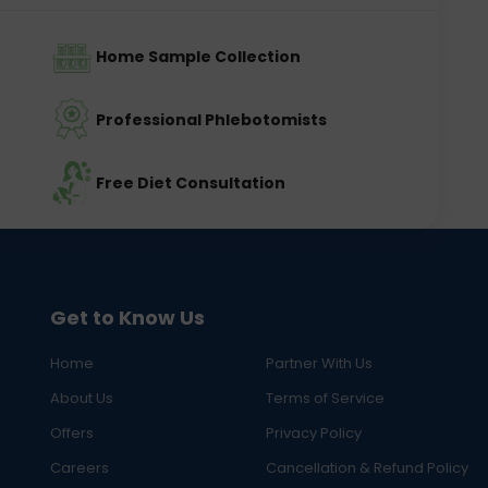
Home Sample Collection
Professional Phlebotomists
Free Diet Consultation
Get to Know Us
Home
Partner With Us
About Us
Terms of Service
Offers
Privacy Policy
Careers
Cancellation & Refund Policy