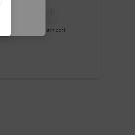
No items in cart