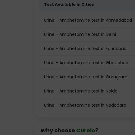
Test Available In Cities
Urine - Amphetamine test in Ahmedabad
Urine - Amphetamine test in Delhi
Urine - Amphetamine test in Faridabad
Urine - Amphetamine test in Ghaziabad
Urine - Amphetamine test in Gurugram
Urine - Amphetamine test in Noida
Urine - Amphetamine test in Vadodara
Why choose
Curelo
?