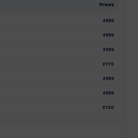
Prices
₹
585
₹
585
₹
585
₹
770
₹
585
₹
585
₹
720