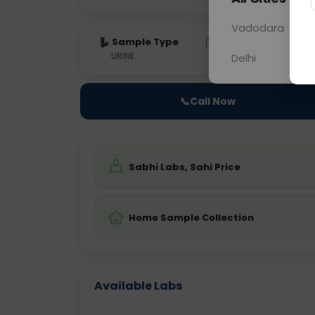
Vadodara
Sample Type
Results
Fas
URINE
0 - 0 hrs
Fast
Delhi
📞
Call Now
Sabhi Labs, Sahi Price
Home Sample Collection
Available Labs