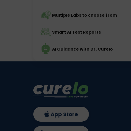
Multiple Labs to choose from
Smart AI Test Reports
AI Guidance with Dr. Curelo
App Store