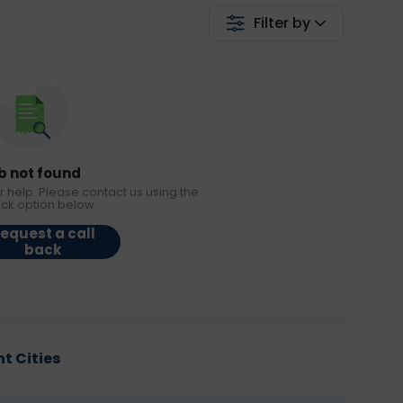
Filter by
b not found
r help. Please contact us using the
ack option below.
equest a call
back
t Cities