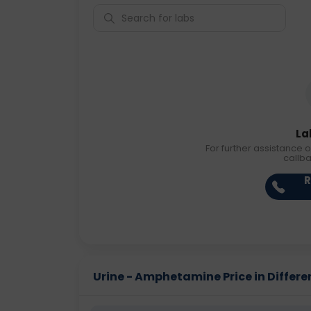
La
For further assistance o
callb
R
Urine - Amphetamine Price in Differen