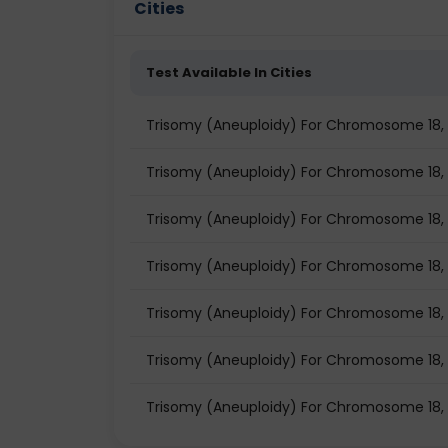
Cities
Test Available In Cities
Trisomy (Aneuploidy) For Chromosome 18, X
Trisomy (Aneuploidy) For Chromosome 18, X 
Trisomy (Aneuploidy) For Chromosome 18, X 
Trisomy (Aneuploidy) For Chromosome 18, X 
Trisomy (Aneuploidy) For Chromosome 18, X
Trisomy (Aneuploidy) For Chromosome 18, X 
Trisomy (Aneuploidy) For Chromosome 18, X 