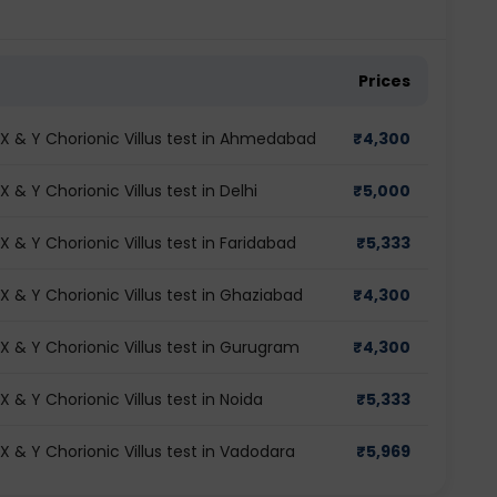
Prices
 & Y Chorionic Villus test in Ahmedabad
₹
4,300
& Y Chorionic Villus test in Delhi
₹
5,000
& Y Chorionic Villus test in Faridabad
₹
5,333
& Y Chorionic Villus test in Ghaziabad
₹
4,300
 & Y Chorionic Villus test in Gurugram
₹
4,300
& Y Chorionic Villus test in Noida
₹
5,333
& Y Chorionic Villus test in Vadodara
₹
5,969