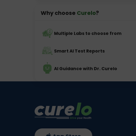
Why choose
Curelo
?
Multiple Labs to choose from
Smart AI Test Reports
AI Guidance with Dr. Curelo