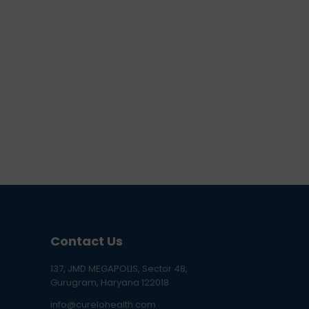
Contact Us
137, JMD MEGAPOLIS, Sector 48,
Gurugram, Haryana 122018
info@curelohealth.com