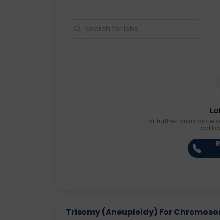
La
For further assistance o
callb
R
Trisomy (Aneuploidy) For Chromosome 1