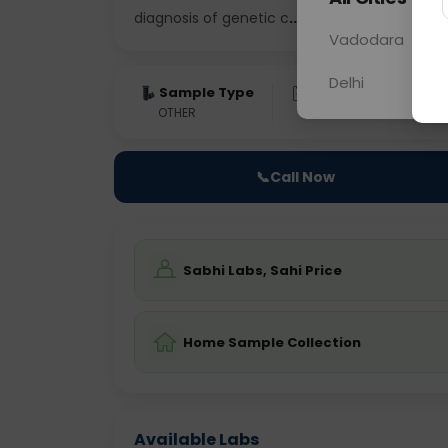
diagnosis of genetic c
... Read more ▾
Vadodara
Delhi
Sample Type
Results
Fas
OTHER
0 - 0 hrs
Fast
📞
Call Now
Sabhi Labs, Sahi Price
Home Sample Collection
Available Labs