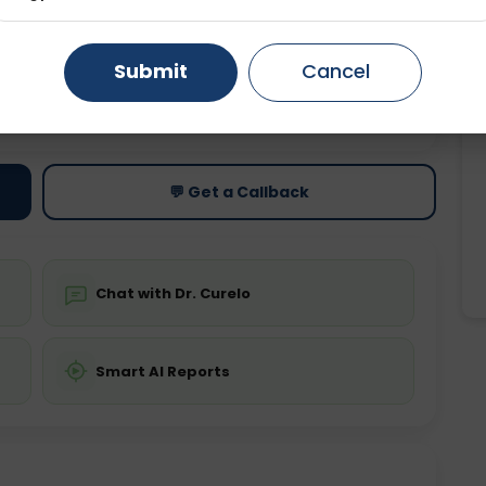
Gurugram
Ahmedabad
Noida
Submit
Cancel
Ghaziabad
Faridabad
ting
Price
ing is not required
Starting ₹0
💬 Get a Callback
Chat with Dr. Curelo
Smart AI Reports