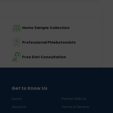
Home Sample Collection
Professional Phlebotomists
Free Diet Consultation
Get to Know Us
Home
Partner With Us
About Us
Terms of Service