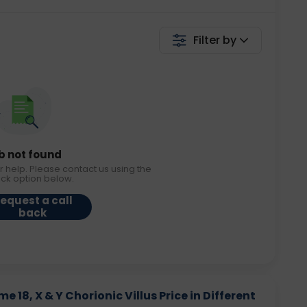
Filter by
b not found
r help. Please contact us using the
ack option below.
equest a call
back
8, X & Y Chorionic Villus Price in Different