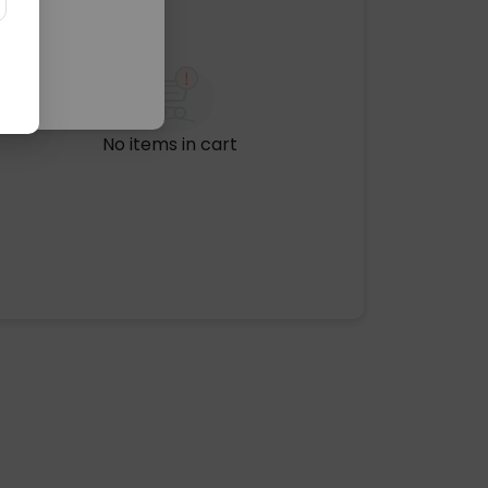
No items in cart