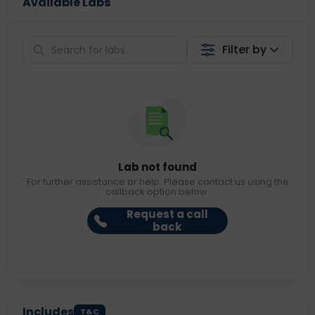
Available Labs
Filter by
Lab not found
For further assistance or help. Please contact us using the
callback option below.
Request a call
back
Includes
T&C