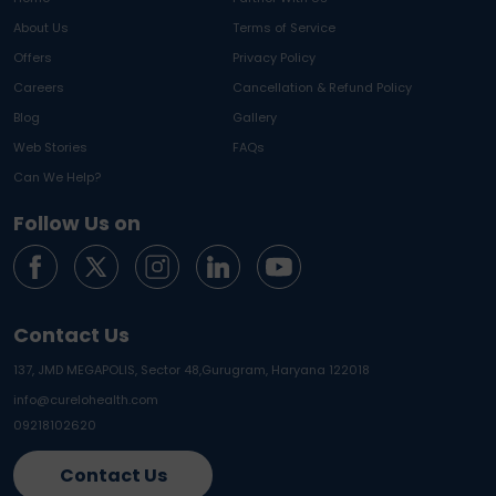
About Us
Terms of Service
Offers
Privacy Policy
Careers
Cancellation & Refund Policy
Blog
Gallery
Web Stories
FAQs
Can We Help?
Follow Us on
Contact Us
137, JMD MEGAPOLIS, Sector 48,
Gurugram, Haryana 122018
info@curelohealth.com
09218102620
Contact Us