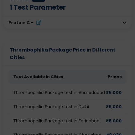
1
Test Parameter
Protein C
-
Thrombophilia Package Price in Different
Cities
Test Available In Cities
Prices
Thrombophilia Package test in Ahmedabad
₹
6,000
Thrombophilia Package test in Delhi
₹
6,000
Thrombophilia Package test in Faridabad
₹
6,000