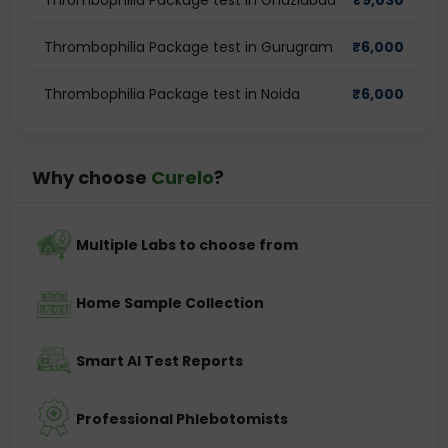
Thrombophilia Package test in Ghaziabad
₹
9,030
Thrombophilia Package test in Gurugram
₹
6,000
Thrombophilia Package test in Noida
₹
6,000
Why choose
Curelo
?
Multiple Labs to choose from
Home Sample Collection
Smart AI Test Reports
Professional Phlebotomists