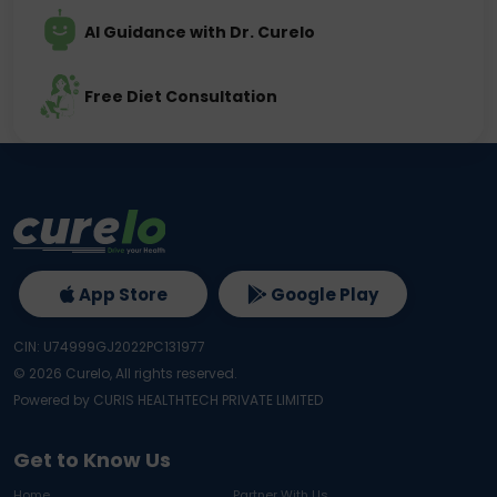
AI Guidance with Dr. Curelo
Free Diet Consultation
App Store
Google Play
CIN: U74999GJ2022PC131977
©
2026
Curelo, All rights reserved.
Powered by CURIS HEALTHTECH PRIVATE LIMITED
Get to Know Us
Home
Partner With Us