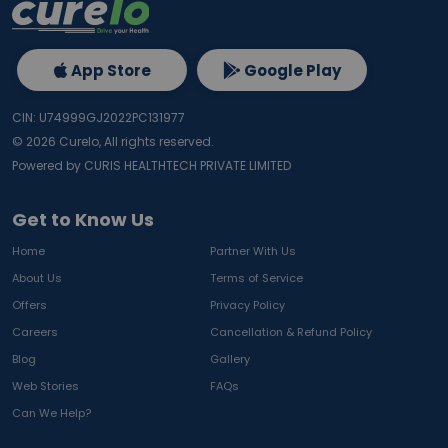
App Store
Google Play
CIN: U74999GJ2022PC131977
©
2026
Curelo, All rights reserved.
Powered by CURIS HEALTHTECH PRIVATE LIMITED
Get to Know Us
Home
Partner With Us
About Us
Terms of Service
Offers
Privacy Policy
Careers
Cancellation & Refund Policy
Blog
Gallery
Web Stories
FAQs
Can We Help?