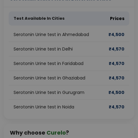
Test Available In Cities
Prices
Serotonin Urine test in Ahmedabad
₹
4,500
Serotonin Urine test in Delhi
₹
4,570
Serotonin Urine test in Faridabad
₹
4,570
Serotonin Urine test in Ghaziabad
₹
4,570
Serotonin Urine test in Gurugram
₹
4,500
Serotonin Urine test in Noida
₹
4,570
Why choose
Curelo
?