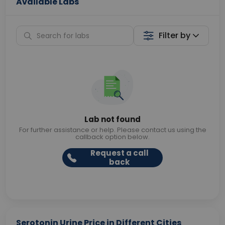
Available Labs
Filter by
Lab not found
For further assistance or help. Please contact us using the
callback option below.
Request a call
back
Serotonin Urine Price in Different Cities