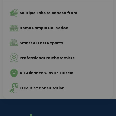
Multiple Labs to choose from
Home Sample Collection
Smart AI Test Reports
Professional Phlebotomists
AI Guidance with Dr. Curelo
Free Diet Consultation