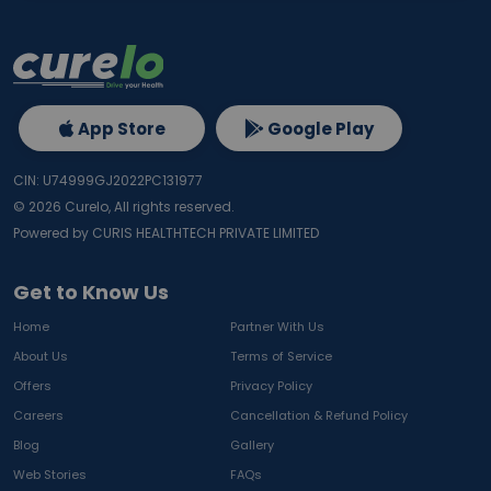
App Store
Google Play
CIN: U74999GJ2022PC131977
©
2026
Curelo, All rights reserved.
Powered by CURIS HEALTHTECH PRIVATE LIMITED
Get to Know Us
Home
Partner With Us
About Us
Terms of Service
Offers
Privacy Policy
Careers
Cancellation & Refund Policy
Blog
Gallery
Web Stories
FAQs