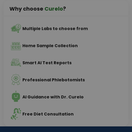
Why choose
Curelo
?
Multiple Labs to choose from
Home Sample Collection
Smart AI Test Reports
Professional Phlebotomists
AI Guidance with Dr. Curelo
Free Diet Consultation