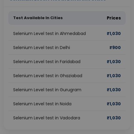
Test Available In Cities
Prices
Selenium Level test in Ahmedabad
₹
1,030
Selenium Level test in Delhi
₹
900
Selenium Level test in Faridabad
₹
1,030
Selenium Level test in Ghaziabad
₹
1,030
Selenium Level test in Gurugram
₹
1,030
Selenium Level test in Noida
₹
1,030
Selenium Level test in Vadodara
₹
1,030