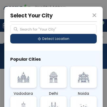
Your City & Address
Gurugram
Select Your City
0
Upload Prescription
+91 921 810 2620
Search for "Your City"
Overview
Available Labs
Price in Different Citie
Detect Location
Selenium Level
Popular Cities
About This Test
The Selenium Level Blood Test measures the
concentration of selenium, an essential mineral, in
the blood. Selenium plays a crucial role in
Vadodara
Delhi
Noida
antioxidant defense, thyroid function, and
immune system regulation. Abnormal levels can