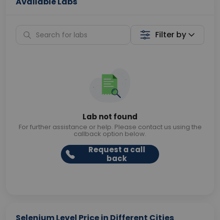
Available Labs
Filter by
Lab not found
For further assistance or help. Please contact us using the
callback option below.
Request a call
back
Selenium Level Price in Different Cities