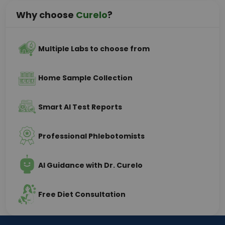
Why choose
Curelo
?
Multiple Labs to choose from
Home Sample Collection
Smart AI Test Reports
Professional Phlebotomists
AI Guidance with Dr. Curelo
Free Diet Consultation