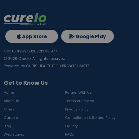
App Store
Google Play
CIN: U74999GJ2022PC131977
©
2026
Curelo, All rights reserved.
Powered by CURIS HEALTHTECH PRIVATE LIMITED
Get to Know Us
Home
Partner With Us
About Us
Terms of Service
Offers
Privacy Policy
Careers
Cancellation & Refund Policy
Blog
Gallery
Web Stories
FAQs