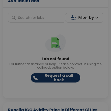
Available Labs
Filter by
Lab not found
For further assistance or help. Please contact us using the
callback option below.
Request a call
back
Rubella IGG Avidity Price in Different Cities