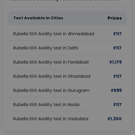
Test Available In Cities
Prices
Rubella IGG Avidity test in Ahmedabad
₹
117
Rubella IGG Avidity test in Delhi
₹
117
Rubella IGG Avidity test in Faridabad
₹
1,179
Rubella IGG Avidity test in Ghaziabad
₹
117
Rubella IGG Avidity test in Gurugram
₹
599
Rubella IGG Avidity test in Noida
₹
117
Rubella IGG Avidity test in Vadodara
₹
1,300