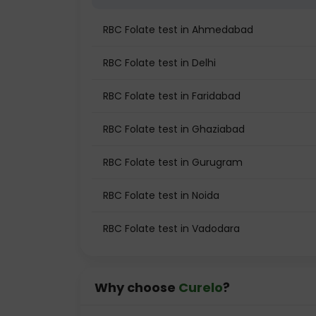
RBC Folate test in Ahmedabad
RBC Folate test in Delhi
RBC Folate test in Faridabad
RBC Folate test in Ghaziabad
RBC Folate test in Gurugram
RBC Folate test in Noida
RBC Folate test in Vadodara
Why choose
Curelo
?