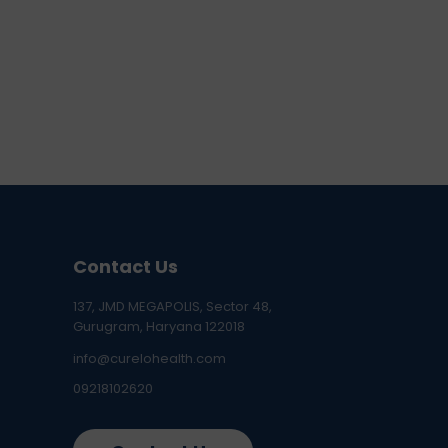
Contact Us
137, JMD MEGAPOLIS, Sector 48,
Gurugram, Haryana 122018
info@curelohealth.com
09218102620