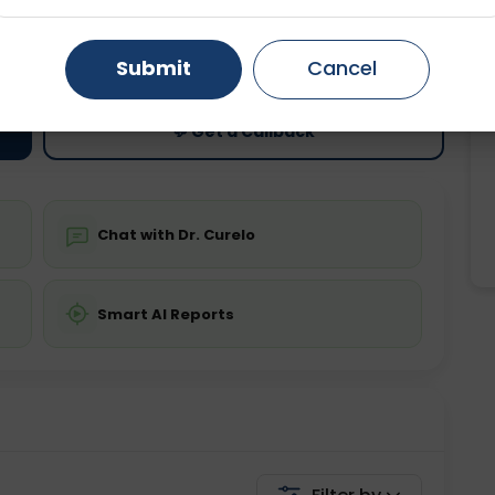
ting
Price
Gurugram
Ahmedabad
Noida
ing is not required
Starting ₹0
Submit
Cancel
Ghaziabad
Faridabad
💬 Get a Callback
Chat with Dr. Curelo
Smart AI Reports