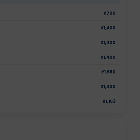
₹
700
₹
1,400
₹
1,400
₹
1,400
₹
1,680
₹
1,400
₹
1,153