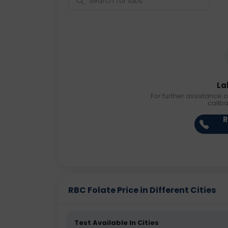
La
For further assistance o
callb
R
RBC Folate Price in Different Cities
Test Available In Cities