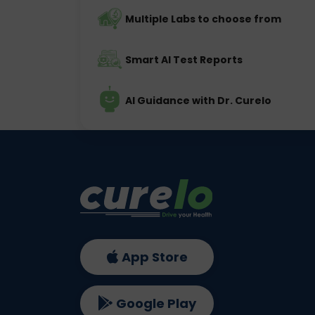
Multiple Labs to choose from
Smart AI Test Reports
AI Guidance with Dr. Curelo
App Store
Google Play