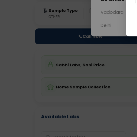
Sample Type
Results
Fas
Vadodara
OTHER
0 - 0 hrs
Fast
Delhi
📞
Call Now
Sabhi Labs, Sahi Price
Home Sample Collection
Available Labs