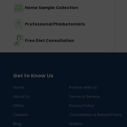
Home Sample Collection
Professional Phlebotomists
Free Diet Consultation
Get to Know Us
Home
Partner With Us
About Us
Terms of Service
Offers
Privacy Policy
Careers
Cancellation & Refund Policy
Blog
Gallery