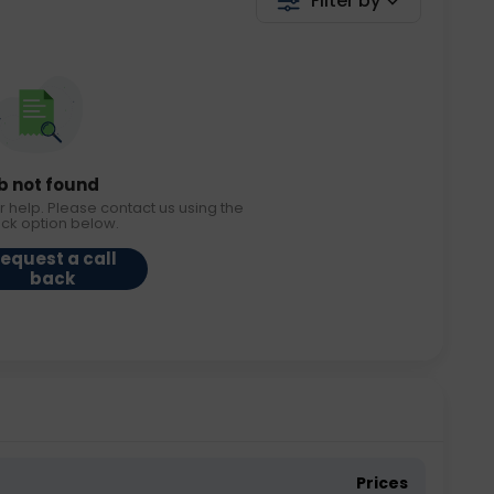
Filter by
b not found
r help. Please contact us using the
ack option below.
equest a call
back
Prices