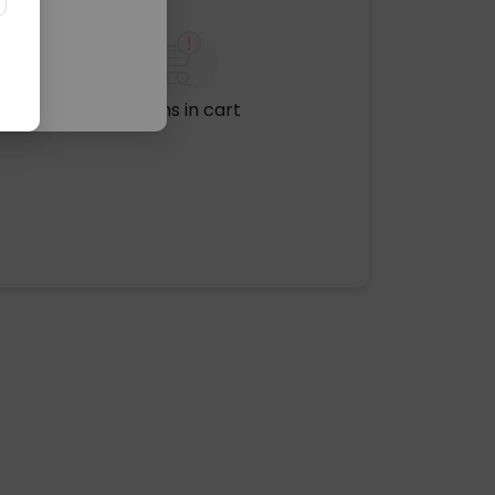
No items in cart