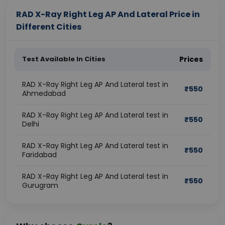
RAD X-Ray Right Leg AP And Lateral Price in
Different Cities
Test Available In Cities
Prices
RAD X-Ray Right Leg AP And Lateral test in
₹
550
Ahmedabad
RAD X-Ray Right Leg AP And Lateral test in
₹
550
Delhi
RAD X-Ray Right Leg AP And Lateral test in
₹
550
Faridabad
RAD X-Ray Right Leg AP And Lateral test in
₹
550
Gurugram