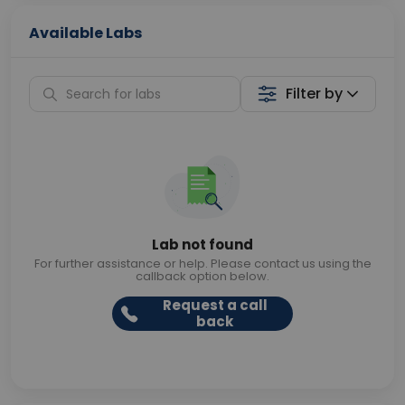
Available Labs
Filter by
Lab not found
For further assistance or help. Please contact us using the
callback option below.
Request a call
back