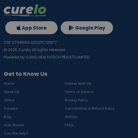
App Store
Google Play
CIN: U74999GJ2022PC131977
©
2026
Curelo, All rights reserved.
Powered by CURIS HEALTHTECH PRIVATE LIMITED
Get to Know Us
Home
Partner With Us
About Us
Terms of Service
Offers
Privacy Policy
Careers
Cancellation & Refund Policy
Blog
Gallery
Web Stories
FAQs
Can We Help?