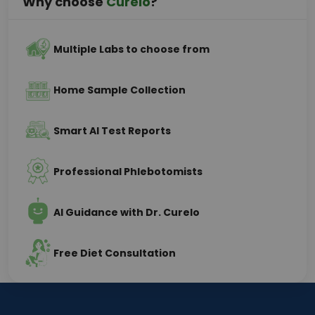
Why choose
Curelo
?
Multiple Labs to choose from
Home Sample Collection
Smart AI Test Reports
Professional Phlebotomists
AI Guidance with Dr. Curelo
Free Diet Consultation