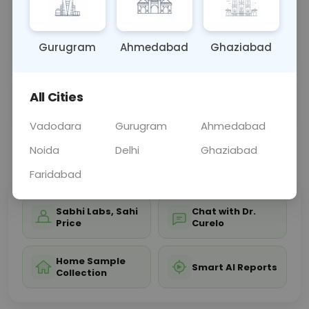
bones, joints, and soft tissues of the leg, aiding in
diagnosing conditions affecting leg structure and
functi
... Read more ▾
Gurugram
Ahmedabad
Ghaziabad
All Cities
Sample Type
Results
Fasting
OTHER
0 - 0 hrs
Fasting is not requ
Vadodara
Gurugram
Ahmedabad
Noida
Delhi
Ghaziabad
📞
Call Now
💬 Get a Callback
Faridabad
Sabhi Labs, Sahi
Chat with Dr.
Price
Curelo
Home Sample
Smart AI Reports
Collection