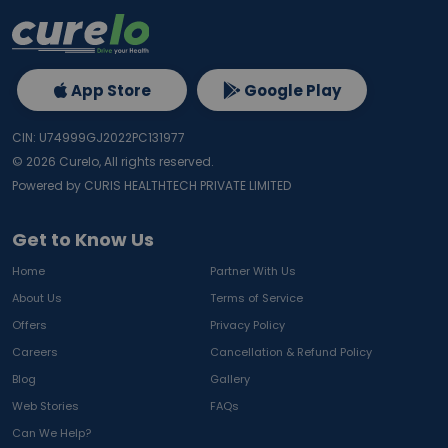
App Store
Google Play
CIN: U74999GJ2022PC131977
©
2026
Curelo, All rights reserved.
Powered by CURIS HEALTHTECH PRIVATE LIMITED
Get to Know Us
Home
Partner With Us
About Us
Terms of Service
Offers
Privacy Policy
Careers
Cancellation & Refund Policy
Blog
Gallery
Web Stories
FAQs
Can We Help?