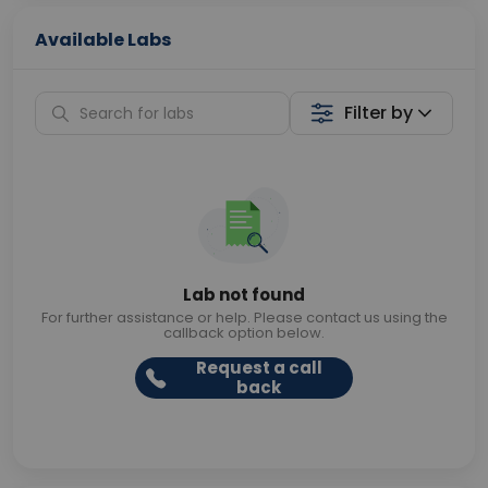
Available Labs
Filter by
Lab not found
For further assistance or help. Please contact us using the
callback option below.
Request a call
back