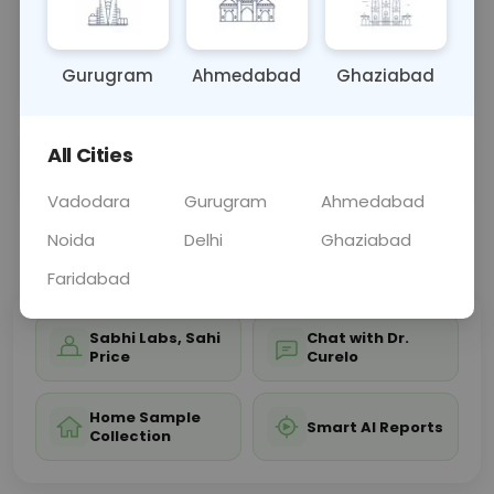
bones, joints, and soft tissues of the leg, aiding in
diagnosing conditions affecting leg structure and
functi
... Read more ▾
Gurugram
Ahmedabad
Ghaziabad
All Cities
Sample Type
Results
Fasting
OTHER
0 - 0 hrs
Fasting is not requ
Vadodara
Gurugram
Ahmedabad
Noida
Delhi
Ghaziabad
📞
Call Now
💬 Get a Callback
Faridabad
Sabhi Labs, Sahi
Chat with Dr.
Price
Curelo
Home Sample
Smart AI Reports
Collection