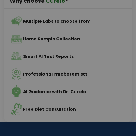
Why choose
Curelo
?
Multiple Labs to choose from
Home Sample Collection
Smart AI Test Reports
Professional Phlebotomists
AI Guidance with Dr. Curelo
Free Diet Consultation