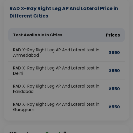
RAD X-Ray Right Leg AP And Lateral Price in
Different Cities
Test Available In Cities
Prices
RAD X-Ray Right Leg AP And Lateral test in
₹
550
Ahmedabad
RAD X-Ray Right Leg AP And Lateral test in
₹
550
Delhi
RAD X-Ray Right Leg AP And Lateral test in
₹
550
Faridabad
RAD X-Ray Right Leg AP And Lateral test in
₹
550
Gurugram