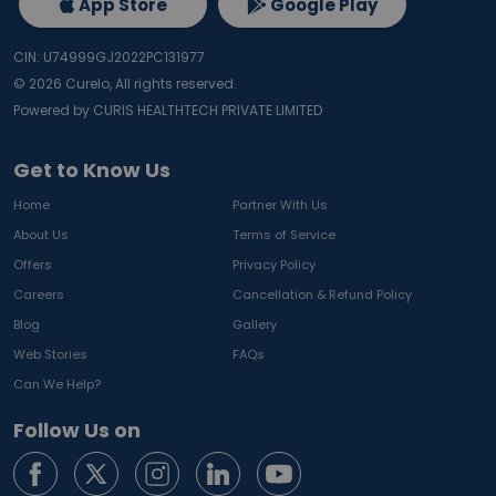
App Store
Google Play
CIN: U74999GJ2022PC131977
©
2026
Curelo, All rights reserved.
Powered by CURIS HEALTHTECH PRIVATE LIMITED
Get to Know Us
Home
Partner With Us
About Us
Terms of Service
Offers
Privacy Policy
Careers
Cancellation & Refund Policy
Blog
Gallery
Web Stories
FAQs
Can We Help?
Follow Us on