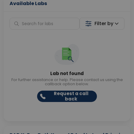
Available Labs
Filter by
Lab not found
For further assistance or help. Please contact us using the
callback option below.
Request a call
back