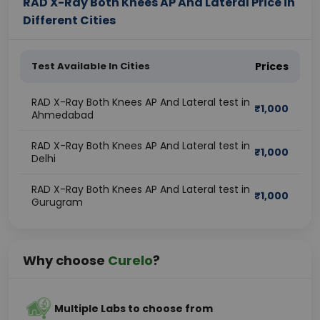
RAD X-Ray Both Knees AP And Lateral Price in
Different Cities
Test Available In Cities
Prices
RAD X-Ray Both Knees AP And Lateral test in
₹
1,000
Ahmedabad
RAD X-Ray Both Knees AP And Lateral test in
₹
1,000
Delhi
RAD X-Ray Both Knees AP And Lateral test in
₹
1,000
Gurugram
Why choose
Curelo
?
Multiple Labs to choose from