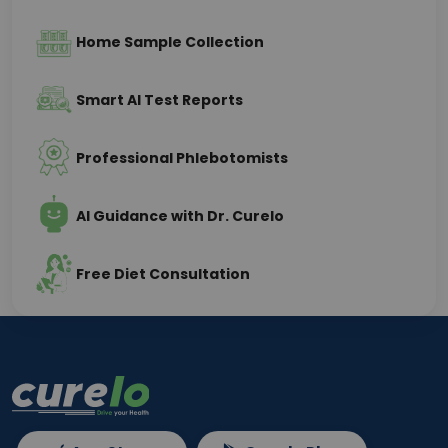
Home Sample Collection
Smart AI Test Reports
Professional Phlebotomists
AI Guidance with Dr. Curelo
Free Diet Consultation