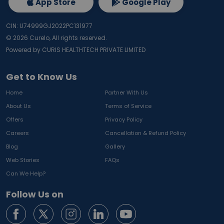
App Store
Google Play
CIN: U74999GJ2022PC131977
©
2026
Curelo, All rights reserved.
Powered by CURIS HEALTHTECH PRIVATE LIMITED
Get to Know Us
Home
Partner With Us
About Us
Terms of Service
Offers
Privacy Policy
Careers
Cancellation & Refund Policy
Blog
Gallery
Web Stories
FAQs
Can We Help?
Follow Us on