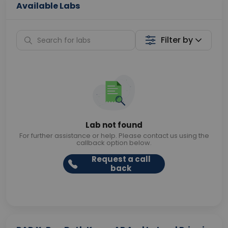
Available Labs
Filter by
Lab not found
For further assistance or help. Please contact us using the
callback option below.
Request a call
back