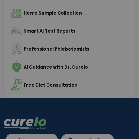
Home Sample Collection
Smart AI Test Reports
Professional Phlebotomists
AI Guidance with Dr. Curelo
Free Diet Consultation