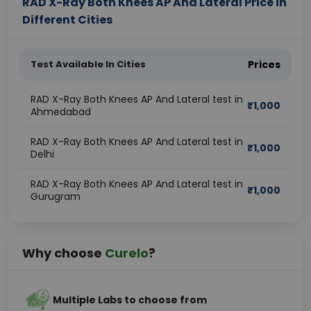
RAD X-Ray Both Knees AP And Lateral Price in
Different Cities
Test Available In Cities
Prices
RAD X-Ray Both Knees AP And Lateral test in
₹
1,000
Ahmedabad
RAD X-Ray Both Knees AP And Lateral test in
₹
1,000
Delhi
RAD X-Ray Both Knees AP And Lateral test in
₹
1,000
Gurugram
Why choose
Curelo
?
Multiple Labs to choose from