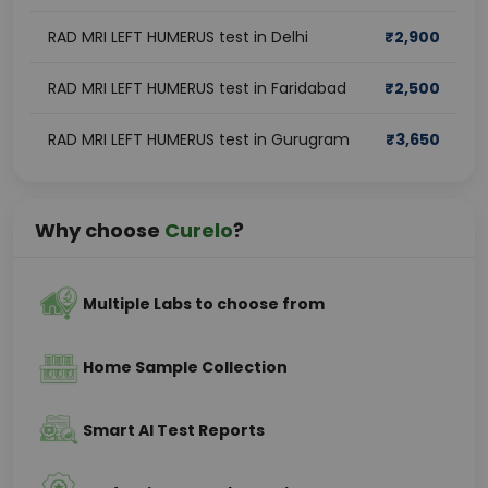
RAD MRI LEFT HUMERUS test in Delhi
₹
2,900
RAD MRI LEFT HUMERUS test in Faridabad
₹
2,500
RAD MRI LEFT HUMERUS test in Gurugram
₹
3,650
Why choose
Curelo
?
Multiple Labs to choose from
Home Sample Collection
Smart AI Test Reports