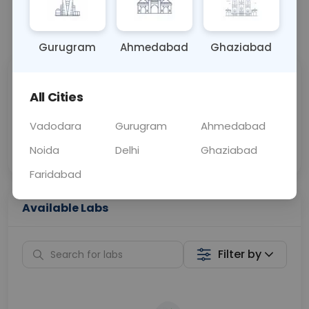
📞
Call Now
💬 Get a Callback
Gurugram
Ahmedabad
Ghaziabad
Sabhi Labs, Sahi
Chat with Dr.
All Cities
Price
Curelo
Vadodara
Gurugram
Ahmedabad
Home Sample
Smart AI Reports
Collection
Noida
Delhi
Ghaziabad
Faridabad
Available Labs
Filter by