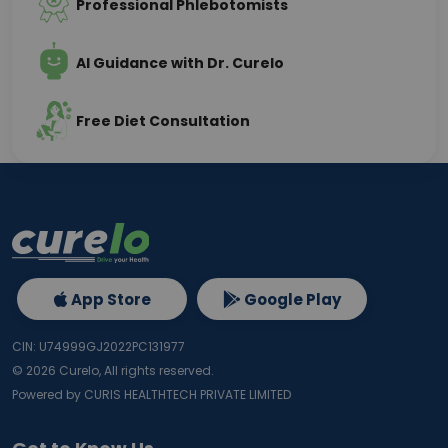
Professional Phlebotomists
AI Guidance with Dr. Curelo
Free Diet Consultation
App Store
Google Play
CIN: U74999GJ2022PC131977
©
2026
Curelo, All rights reserved.
Powered by CURIS HEALTHTECH PRIVATE LIMITED