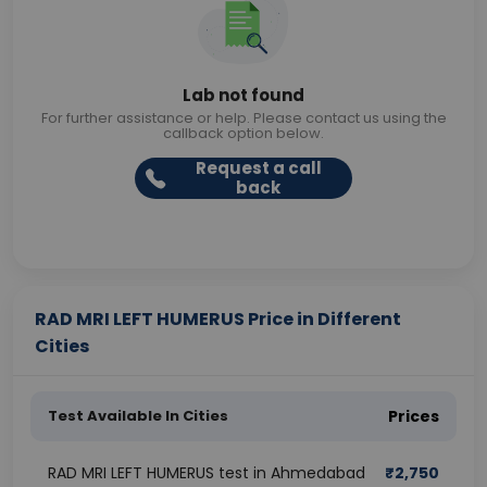
Lab not found
For further assistance or help. Please contact us using the
callback option below.
Request a call
back
RAD MRI LEFT HUMERUS Price in Different
Cities
Test Available In Cities
Prices
RAD MRI LEFT HUMERUS test in Ahmedabad
₹
2,750