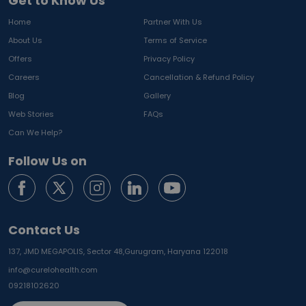
Get to Know Us
Home
Partner With Us
About Us
Terms of Service
Offers
Privacy Policy
Careers
Cancellation & Refund Policy
Blog
Gallery
Web Stories
FAQs
Can We Help?
Follow Us on
Contact Us
137, JMD MEGAPOLIS, Sector 48,
Gurugram, Haryana 122018
info@curelohealth.com
09218102620