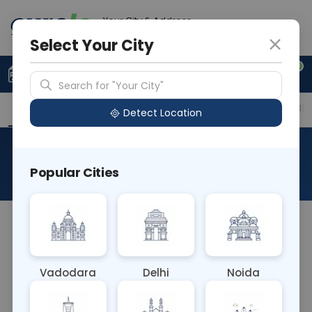
Your City & Address
Gurugram
Select Your City
0
Upload Prescription
+91 921 810 2620
Search for "Your City"
Overview
Available Labs
Price in Different Citie
Detect Location
RAD MRI LEFT HUMERUS
Popular Cities
About This Test
NA
Vadodara
Delhi
Noida
Sample Type
Results
Fasting
OTHER
0 - 0 hrs
Fasting is not requ