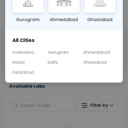
📞
Call Now
💬 Get a Callback
Gurugram
Ahmedabad
Ghaziabad
Sabhi Labs, Sahi
Chat with Dr.
All Cities
Price
Curelo
Vadodara
Gurugram
Ahmedabad
Home Sample
Smart AI Reports
Collection
Noida
Delhi
Ghaziabad
Faridabad
Available Labs
Filter by