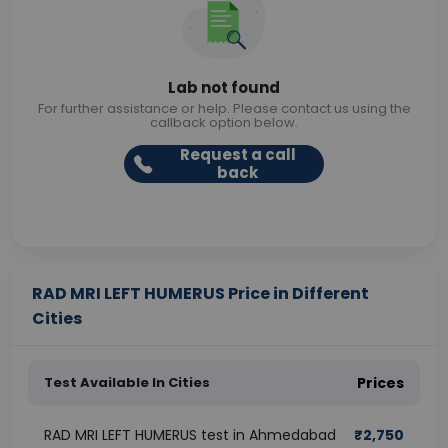
Lab not found
For further assistance or help. Please contact us using the
callback option below.
Request a call
back
RAD MRI LEFT HUMERUS Price in Different
Cities
Test Available In Cities
Prices
RAD MRI LEFT HUMERUS test in Ahmedabad
₹
2,750