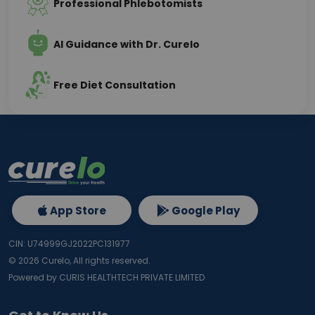
Professional Phlebotomists
AI Guidance with Dr. Curelo
Free Diet Consultation
App Store
Google Play
CIN: U74999GJ2022PC131977
©
2026
Curelo, All rights reserved.
Powered by CURIS HEALTHTECH PRIVATE LIMITED