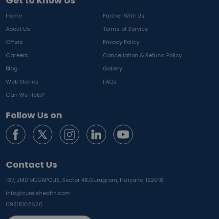
Get to Know Us
Home
Partner With Us
About Us
Terms of Service
Offers
Privacy Policy
Careers
Cancellation & Refund Policy
Blog
Gallery
Web Stories
FAQs
Can We Help?
Follow Us on
Contact Us
137, JMD MEGAPOLIS, Sector 48,
Gurugram, Haryana 122018
info@curelohealth.com
09218102620