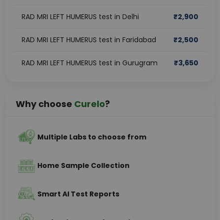
RAD MRI LEFT HUMERUS test in Delhi
₹
2,900
RAD MRI LEFT HUMERUS test in Faridabad
₹
2,500
RAD MRI LEFT HUMERUS test in Gurugram
₹
3,650
Why choose
Curelo
?
Multiple Labs to choose from
Home Sample Collection
Smart AI Test Reports