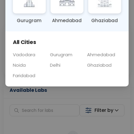
📞
Call Now
💬 Get a Callback
Gurugram
Ahmedabad
Ghaziabad
Sabhi Labs, Sahi
Chat with Dr.
All Cities
Price
Curelo
Vadodara
Gurugram
Ahmedabad
Home Sample
Smart AI Reports
Collection
Noida
Delhi
Ghaziabad
Faridabad
Available Labs
Filter by