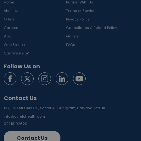
Home
Partner With Us
About Us
Terms of Service
Offers
Privacy Policy
Careers
Cancellation & Refund Policy
Blog
Gallery
Web Stories
FAQs
Can We Help?
Follow Us on
Contact Us
137, JMD MEGAPOLIS, Sector 48,
Gurugram, Haryana 122018
info@curelohealth.com
09218102620
Contact Us