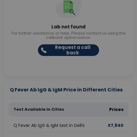
Lab not found
For further assistance or help. Please contact us using the
callback option below.
Request a call
back
Q Fever Ab IgG & IgM Price in Different Cities
Test Available In Cities
Prices
Q Fever Ab IgG & IgM test in Delhi
₹
7,840