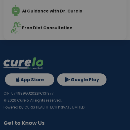
AI Guidance with Dr. Curelo
Free Diet Consultation
App Store
Google Play
CIN: U74999GJ2022PC131977
©
2026
Curelo, All rights reserved.
Powered by CURIS HEALTHTECH PRIVATE LIMITED
Get to Know Us