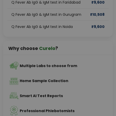
Q Fever Ab IgG & IgM test in Faridabad
₹
9,600
Q Fever Ab IgG & IgM test in Gurugram
₹
10,508
Q Fever Ab IgG & IgM test in Noida
₹
9,600
Why choose
Curelo
?
Multiple Labs to choose from
Home Sample Collection
Smart AI Test Reports
Professional Phlebotomists