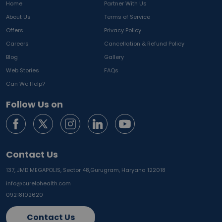
Home
Partner With Us
About Us
Terms of Service
Offers
Privacy Policy
Careers
Cancellation & Refund Policy
Blog
Gallery
Web Stories
FAQs
Can We Help?
Follow Us on
Contact Us
137, JMD MEGAPOLIS, Sector 48,
Gurugram, Haryana 122018
info@curelohealth.com
09218102620
Contact Us