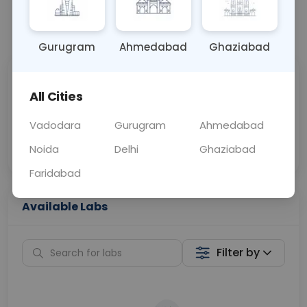
📞
Call Now
💬 Get a Callback
Gurugram
Ahmedabad
Ghaziabad
Sabhi Labs, Sahi
Chat with Dr.
All Cities
Price
Curelo
Vadodara
Gurugram
Ahmedabad
Home Sample
Smart AI Reports
Collection
Noida
Delhi
Ghaziabad
Faridabad
Available Labs
Filter by