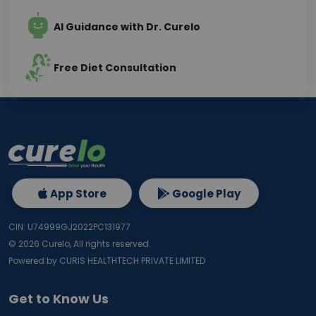
AI Guidance with Dr. Curelo
Free Diet Consultation
App Store
Google Play
CIN: U74999GJ2022PC131977
©
2026
Curelo, All rights reserved.
Powered by CURIS HEALTHTECH PRIVATE LIMITED
Get to Know Us