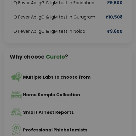
Q Fever Ab IgG & IgM test in Faridabad
₹
9,600
Q Fever Ab IgG & IgM test in Gurugram
₹
10,508
Q Fever Ab IgG & IgM test in Noida
₹
9,600
Why choose
Curelo
?
Multiple Labs to choose from
Home Sample Collection
Smart AI Test Reports
Professional Phlebotomists