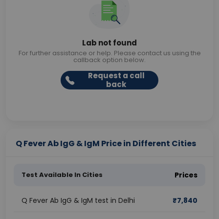
Lab not found
For further assistance or help. Please contact us using the
callback option below.
Request a call
back
Q Fever Ab IgG & IgM Price in Different Cities
Test Available In Cities
Prices
Q Fever Ab IgG & IgM test in Delhi
₹
7,840