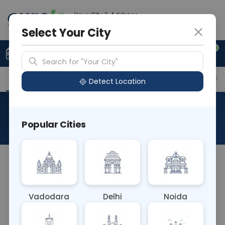
Your City & Address
Gurugram
Select Your City
0
Upload Prescription
+91 921 810 2620
Search for "Your City"
Overview
Available Labs
Price in Different Citie
Detect Location
PT - Prothrombin Time
Popular Cities
About This Test
The prothrombin time, sometimes referred to as
PT or pro time test, is a test to evaluate blood
clotting. Prothrombin is a protein produced by
Vadodara
Delhi
Noida
your liver. It is one of many factors in your blood
that help it to clot appropriately.