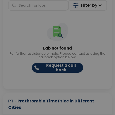
Filter by
Lab not found
For further assistance or help. Please contact us using the
callback option below.
Request a call
back
PT - Prothrombin Time Price in Different
Cities