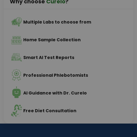
Why choose
Curelo
?
Multiple Labs to choose from
Home Sample Collection
Smart AI Test Reports
Professional Phlebotomists
AI Guidance with Dr. Curelo
Free Diet Consultation