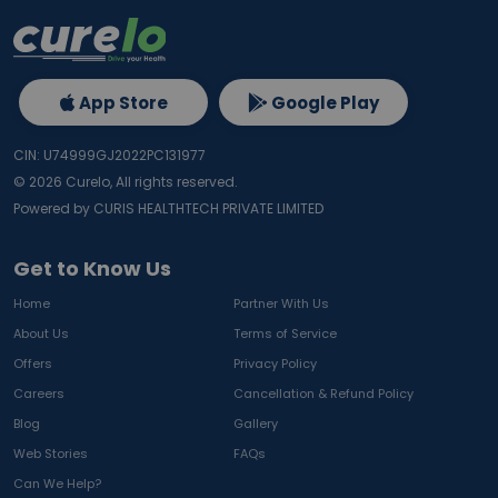
App Store
Google Play
CIN: U74999GJ2022PC131977
©
2026
Curelo, All rights reserved.
Powered by CURIS HEALTHTECH PRIVATE LIMITED
Get to Know Us
Home
Partner With Us
About Us
Terms of Service
Offers
Privacy Policy
Careers
Cancellation & Refund Policy
Blog
Gallery
Web Stories
FAQs
Can We Help?