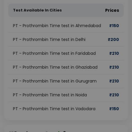
Test Available In Cities
Prices
PT - Prothrombin Time test in Ahmedabad
₹
150
PT - Prothrombin Time test in Delhi
₹
200
PT - Prothrombin Time test in Faridabad
₹
210
PT - Prothrombin Time test in Ghaziabad
₹
210
PT - Prothrombin Time test in Gurugram
₹
210
PT - Prothrombin Time test in Noida
₹
210
PT - Prothrombin Time test in Vadodara
₹
150