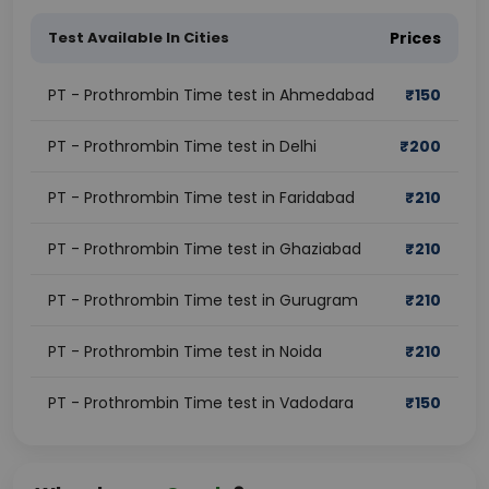
Test Available In Cities
Prices
PT - Prothrombin Time test in Ahmedabad
₹
150
PT - Prothrombin Time test in Delhi
₹
200
PT - Prothrombin Time test in Faridabad
₹
210
PT - Prothrombin Time test in Ghaziabad
₹
210
PT - Prothrombin Time test in Gurugram
₹
210
PT - Prothrombin Time test in Noida
₹
210
PT - Prothrombin Time test in Vadodara
₹
150