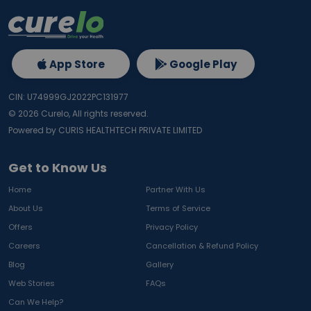
App Store
Google Play
CIN: U74999GJ2022PC131977
©
2026
Curelo, All rights reserved.
Powered by CURIS HEALTHTECH PRIVATE LIMITED
Get to Know Us
Home
Partner With Us
About Us
Terms of Service
Offers
Privacy Policy
Careers
Cancellation & Refund Policy
Blog
Gallery
Web Stories
FAQs
Can We Help?