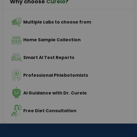
Why choose
Curelo
?
Multiple Labs to choose from
Home Sample Collection
Smart AI Test Reports
Professional Phlebotomists
AI Guidance with Dr. Curelo
Free Diet Consultation