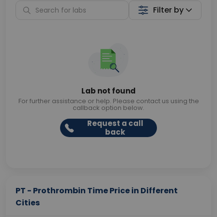
Filter by
Lab not found
For further assistance or help. Please contact us using the
callback option below.
Request a call
back
PT - Prothrombin Time Price in Different
Cities