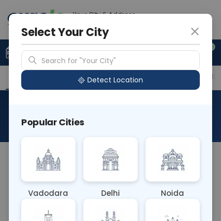
Your City & Address
Delhi
Select Your City
0
Upload Prescription
+91 921 810 2620
Search for "Your City"
Overview
Available Labs
Price in Different Citie
Detect Location
PT - Prothrombin Time
Popular Cities
About This Test
The prothrombin time, sometimes referred to as
PT or pro time test, is a test to evaluate blood
clotting. Prothrombin is a protein produced by
Vadodara
Delhi
Noida
your liver. It is one of many factors in your blood
that help it to clot appropriately.