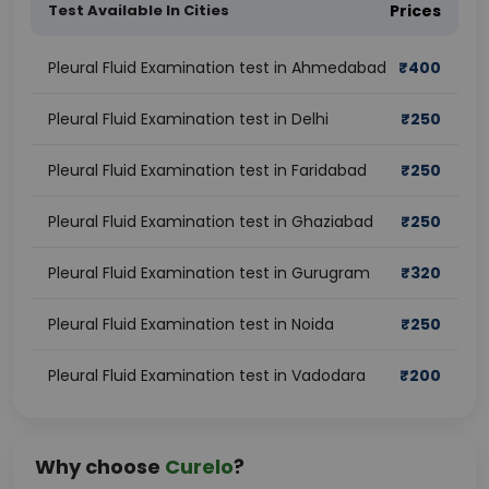
Test Available In Cities
Prices
Pleural Fluid Examination test in Ahmedabad
₹
400
Pleural Fluid Examination test in Delhi
₹
250
Pleural Fluid Examination test in Faridabad
₹
250
Pleural Fluid Examination test in Ghaziabad
₹
250
Pleural Fluid Examination test in Gurugram
₹
320
Pleural Fluid Examination test in Noida
₹
250
Pleural Fluid Examination test in Vadodara
₹
200
Why choose
Curelo
?