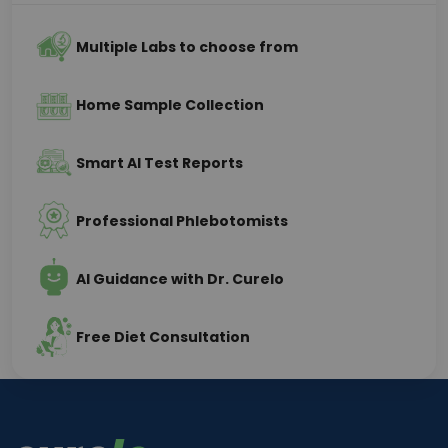
Multiple Labs to choose from
Home Sample Collection
Smart AI Test Reports
Professional Phlebotomists
AI Guidance with Dr. Curelo
Free Diet Consultation