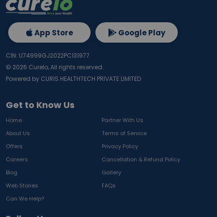
App Store
Google Play
CIN: U74999GJ2022PC131977
©
2026
Curelo, All rights reserved.
Powered by CURIS HEALTHTECH PRIVATE LIMITED
Get to Know Us
Home
Partner With Us
About Us
Terms of Service
Offers
Privacy Policy
Careers
Cancellation & Refund Policy
Blog
Gallery
Web Stories
FAQs
Can We Help?