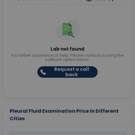
Lab not found
For further assistance or help. Please contact us using the
callback option below.
Request a call
back
Pleural Fluid Examination Price in Different
Cities