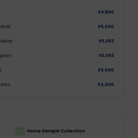
₹
4,800
dabad
₹
5,000
ziabad
₹
5,063
rugram
₹
5,063
a
₹
5,000
odara
₹
4,000
Home Sample Collection