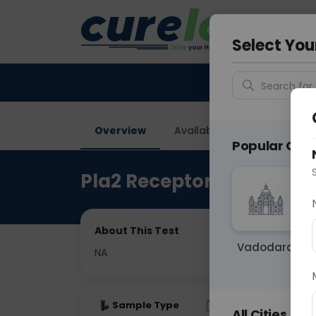
Your City &
Gurugra
Select You
Search for 
Overview
Available Labs
Price in
Popular Citie
Pla2 Receptor Antibody B
About This Test
Vadodara
NA
Sample Type
Results
Fas
All Cities