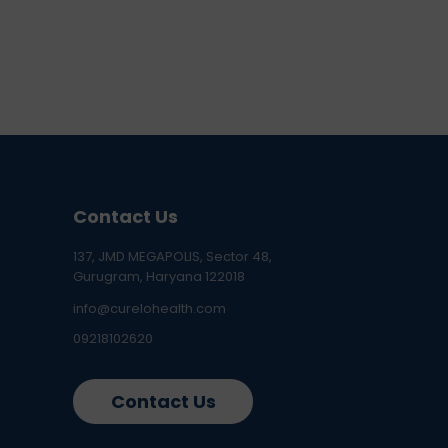
Contact Us
137, JMD MEGAPOLIS, Sector 48,
Gurugram, Haryana 122018
info@curelohealth.com
09218102620
Contact Us