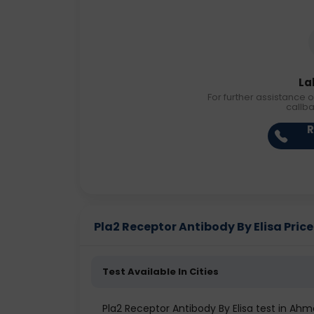
La
For further assistance o
callb
R
Pla2 Receptor Antibody By Elisa Price 
Test Available In Cities
Pla2 Receptor Antibody By Elisa test in A