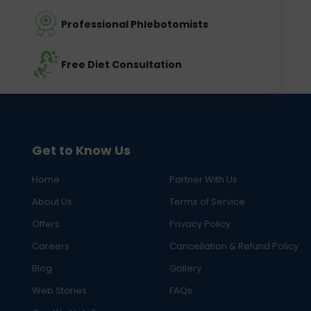
Professional Phlebotomists
Free Diet Consultation
Get to Know Us
Home
Partner With Us
About Us
Terms of Service
Offers
Privacy Policy
Careers
Cancellation & Refund Policy
Blog
Gallery
Web Stories
FAQs