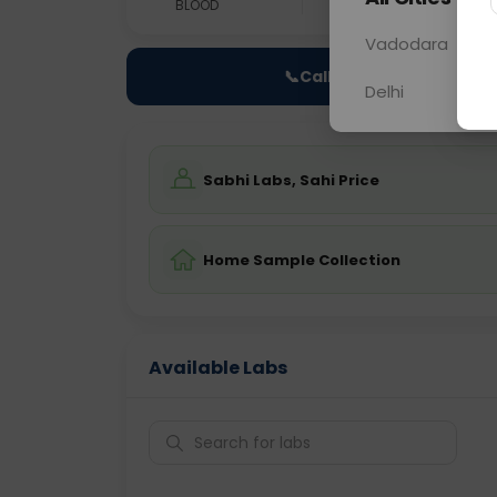
BLOOD
0 - 0 hrs
Fast
Vadodara
📞
Call Now
Delhi
Sabhi Labs, Sahi Price
Home Sample Collection
Available Labs