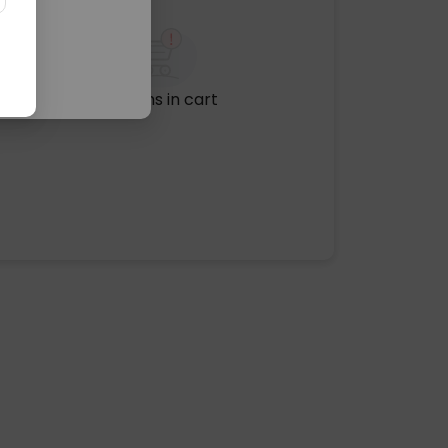
No items in cart