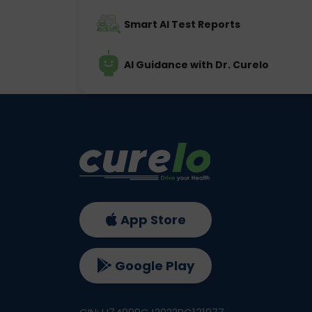
Smart AI Test Reports
AI Guidance with Dr. Curelo
App Store
Google Play