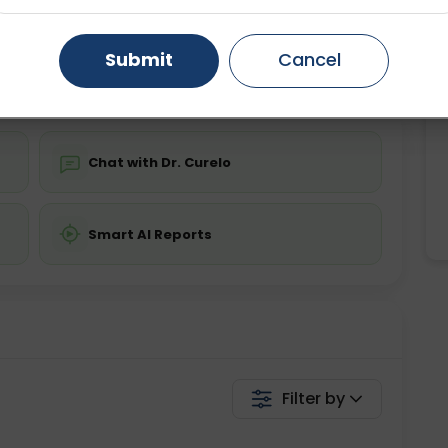
ing is not required
Starting ₹0
Gurugram
Ahmedabad
Noida
Submit
Cancel
💬 Get a Callback
Ghaziabad
Faridabad
Chat with Dr. Curelo
Smart AI Reports
Filter by