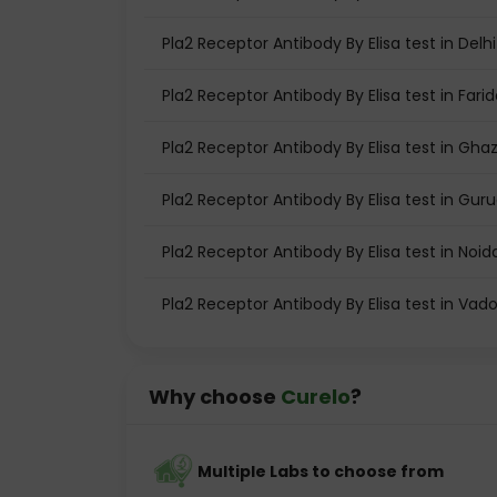
Pla2 Receptor Antibody By Elisa test in Delhi
Pla2 Receptor Antibody By Elisa test in Fari
Pla2 Receptor Antibody By Elisa test in Gha
Pla2 Receptor Antibody By Elisa test in Gu
Pla2 Receptor Antibody By Elisa test in Noid
Pla2 Receptor Antibody By Elisa test in Vad
Why choose
Curelo
?
Multiple Labs to choose from