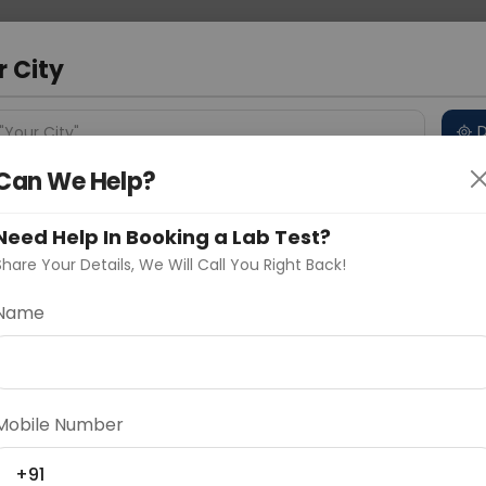
 Address
About Us
Partner With Us
Down
m
r City
D
"Your City"
Can We Help?
 Different Cities
Why choose Curelo?
s
Need Help In Booking a Lab Test?
Share Your Details, We Will Call You Right Back!
y Elisa
Name
Delhi
Noida
Gurugram
Ahmedaba
d
Mobile Number
ting
Price
+91