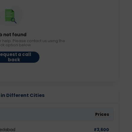
b not found
r help. Please contact us using the
ack option below.
equest a call
back
in Different Cities
Prices
hmedabad
₹
3,600