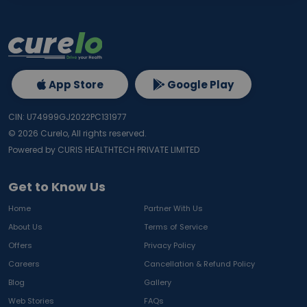
App Store
Google Play
CIN: U74999GJ2022PC131977
©
2026
Curelo, All rights reserved.
Powered by CURIS HEALTHTECH PRIVATE LIMITED
Get to Know Us
Home
Partner With Us
About Us
Terms of Service
Offers
Privacy Policy
Careers
Cancellation & Refund Policy
Blog
Gallery
Web Stories
FAQs