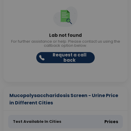
Lab not found
For further assistance or help. Please contact us using the
callback option below.
Request a call
back
Mucopolysaccharidosis Screen - Urine Price
in Different Cities
Test Available In Cities
Prices