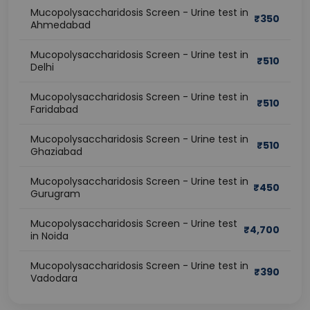
Mucopolysaccharidosis Screen - Urine test in
₹
350
Ahmedabad
Mucopolysaccharidosis Screen - Urine test in
₹
510
Delhi
Mucopolysaccharidosis Screen - Urine test in
₹
510
Faridabad
Mucopolysaccharidosis Screen - Urine test in
₹
510
Ghaziabad
Mucopolysaccharidosis Screen - Urine test in
₹
450
Gurugram
Mucopolysaccharidosis Screen - Urine test
₹
4,700
in Noida
Mucopolysaccharidosis Screen - Urine test in
₹
390
Vadodara