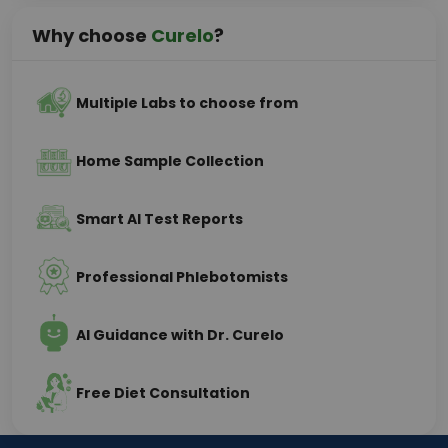
Why choose
Curelo
?
Multiple Labs to choose from
Home Sample Collection
Smart AI Test Reports
Professional Phlebotomists
AI Guidance with Dr. Curelo
Free Diet Consultation