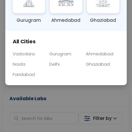
URINE
0 - 0 hrs
Fasting is not requ
Gurugram
Ahmedabad
Ghaziabad
📞
Call Now
💬 Get a Callback
All Cities
Sabhi Labs, Sahi
Chat with Dr.
Price
Curelo
Vadodara
Gurugram
Ahmedabad
Noida
Delhi
Ghaziabad
Home Sample
Smart AI Reports
Collection
Faridabad
Available Labs
Filter by