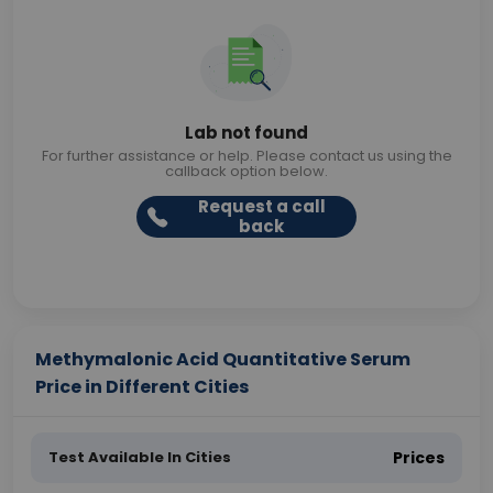
Lab not found
For further assistance or help. Please contact us using the
callback option below.
Request a call
back
Methymalonic Acid Quantitative Serum
Price in Different Cities
Test Available In Cities
Prices