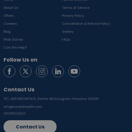
About Us
Terms of Service
Offers
Privacy Policy
Careers
Cancellation & Refund Policy
Blog
Gallery
Web Stories
FAQs
Can We Help?
Follow Us on
Contact Us
137, JMD MEGAPOLIS, Sector 48,
Gurugram, Haryana 122018
info@curelohealth.com
09218102620
Contact Us