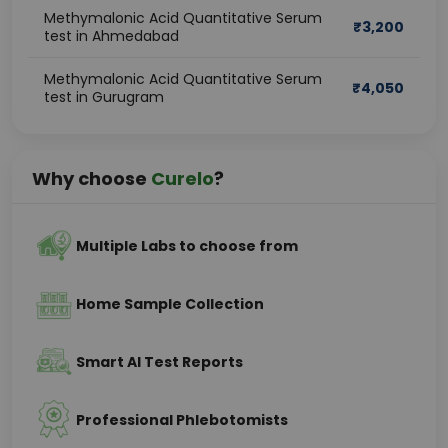
Methymalonic Acid Quantitative Serum
₹
3,200
test in Ahmedabad
Methymalonic Acid Quantitative Serum
₹
4,050
test in Gurugram
Why choose
Curelo
?
Multiple Labs to choose from
Home Sample Collection
Smart AI Test Reports
Professional Phlebotomists