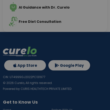
AI Guidance with Dr. Curelo
Free Diet Consultation
App Store
Google Play
CIN: U74999GJ2022PC131977
©
2026
Curelo, All rights reserved.
Powered by CURIS HEALTHTECH PRIVATE LIMITED
Get to Know Us
Home
Partner With Us