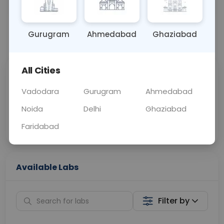
BLOOD
0 - 0 hrs
Fasting is not requ
Gurugram
Ahmedabad
Ghaziabad
📞
Call Now
💬 Get a Callback
All Cities
Sabhi Labs, Sahi
Chat with Dr.
Price
Curelo
Vadodara
Gurugram
Ahmedabad
Noida
Delhi
Ghaziabad
Home Sample
Smart AI Reports
Collection
Faridabad
Available Labs
Filter by