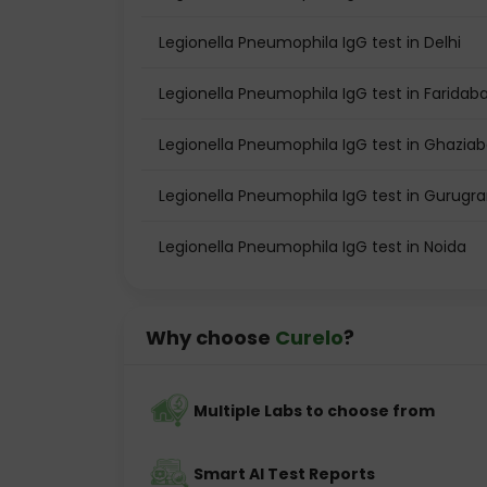
Legionella Pneumophila IgG test in Delhi
Legionella Pneumophila IgG test in Faridab
Legionella Pneumophila IgG test in Ghazia
Legionella Pneumophila IgG test in Gurugr
Legionella Pneumophila IgG test in Noida
Why choose
Curelo
?
Multiple Labs to choose from
Smart AI Test Reports