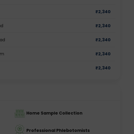
₹
2,340
ad
₹
2,340
bad
₹
2,340
am
₹
2,340
₹
2,340
Home Sample Collection
Professional Phlebotomists