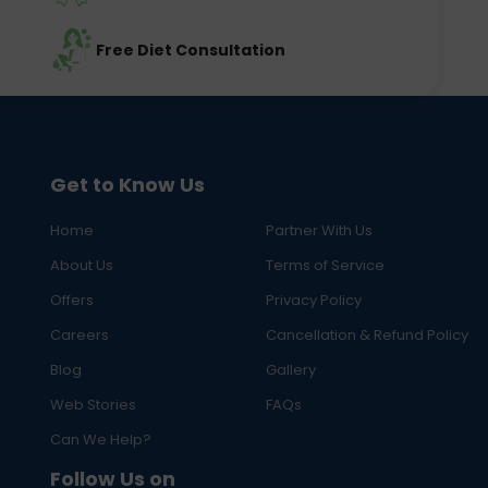
Free Diet Consultation
Get to Know Us
Home
Partner With Us
About Us
Terms of Service
Offers
Privacy Policy
Careers
Cancellation & Refund Policy
Blog
Gallery
Web Stories
FAQs
Can We Help?
Follow Us on