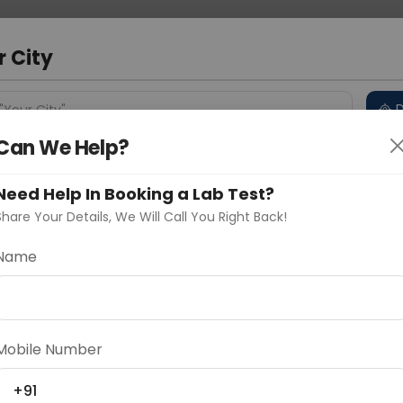
 Address
About Us
Partner With Us
Down
m
r City
D
"Your City"
Can We Help?
 Different Cities
Why choose Curelo?
s
Need Help In Booking a Lab Test?
Share Your Details, We Will Call You Right Back!
 IgG
Name
Delhi
Noida
Gurugram
Ahmedaba
d
Mobile Number
ting
Price
+91