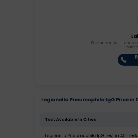
La
For further assistance o
callb
R
Legionella Pneumophila IgG Price in D
Test Available In Cities
Legionella Pneumophila IgG test in Ahmed