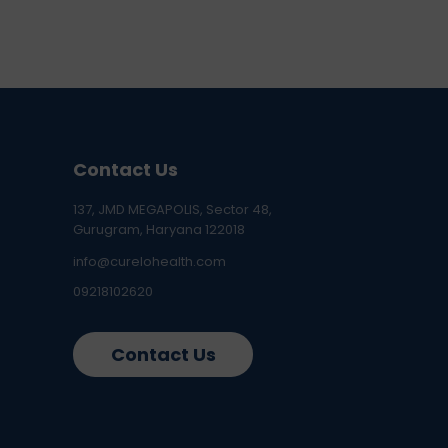
Contact Us
137, JMD MEGAPOLIS, Sector 48,
Gurugram, Haryana 122018
info@curelohealth.com
09218102620
Contact Us