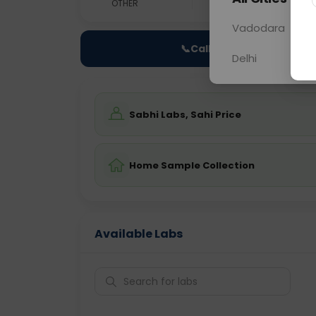
OTHER
0 - 0 hrs
N/A
Vadodara
📞
Call Now
Delhi
Sabhi Labs, Sahi Price
Home Sample Collection
Available Labs