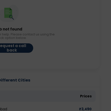
b not found
r help. Please contact us using the
ack option below.
equest a call
back
ifferent Cities
Prices
abad
₹
3,490