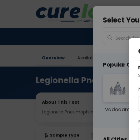
Your City &
Gurugra
Select You
Search for 
Overview
Available Labs
Price in
Popular Citie
Legionella Pneumophila
About This Test
Vadodara
Legionella Pneumophila IgG
Sample Type
Results
Fas
All Cities