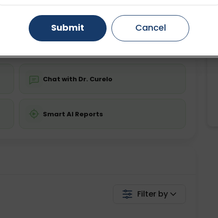
Starting ₹0
Gurugram
Ahmedabad
Noida
Submit
Cancel
💬 Get a Callback
Ghaziabad
Faridabad
Chat with Dr. Curelo
Smart AI Reports
Filter by