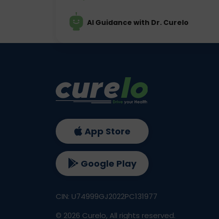
AI Guidance with Dr. Curelo
App Store
Google Play
CIN: U74999GJ2022PC131977
©
2026
Curelo, All rights reserved.