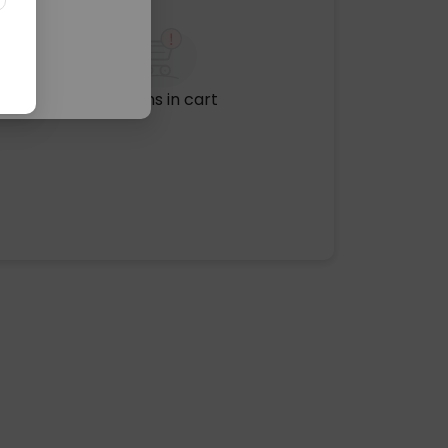
No items in cart