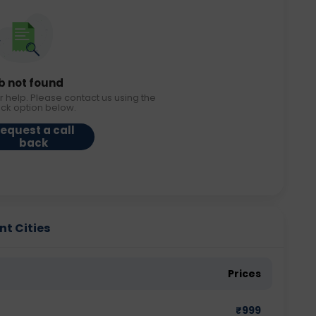
b not found
r help. Please contact us using the
ack option below.
equest a call
back
nt Cities
Prices
₹
999