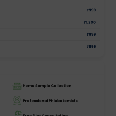
₹
999
₹
1,200
₹
999
₹
999
Home Sample Collection
Professional Phlebotomists
Free Diet Consultation