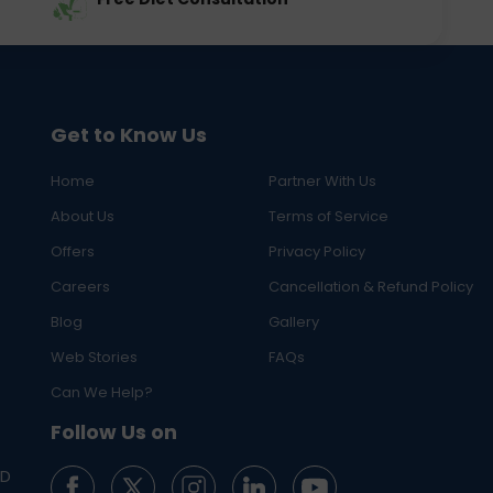
Get to Know Us
Home
Partner With Us
About Us
Terms of Service
Offers
Privacy Policy
Careers
Cancellation & Refund Policy
Blog
Gallery
Web Stories
FAQs
Can We Help?
Follow Us on
ED