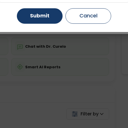
ing is not required
Starting ₹0
Gurugram
Ahmedabad
Noida
Submit
Cancel
💬 Get a Callback
Ghaziabad
Faridabad
Chat with Dr. Curelo
Smart AI Reports
Filter by