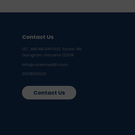
Contact Us
137, JMD MEGAPOLIS, Sector 48,
Gurugram, Haryana 122018
info@curelohealth.com
09218102620
Contact Us