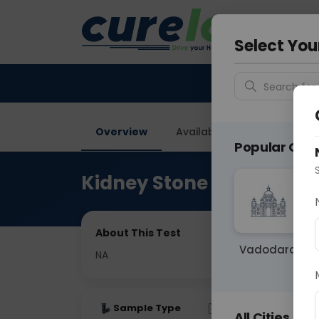
Your City &
Gurugra
Select You
Search for 
Overview
Available Labs
Price in
Popular Citie
Kidney Stone Analysis
About This Test
Vadodara
NA
Sample Type
Results
Fas
All Cities