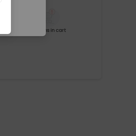
No items in cart