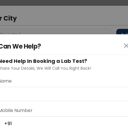
 Address
About Us
Partner With Us
Down
m
r City
D
"Your City"
Can We Help?
 Different Cities
Why choose Curelo?
s
Need Help In Booking a Lab Test?
Share Your Details, We Will Call You Right Back!
Name
Delhi
Noida
Gurugram
Ahmedaba
d
Mobile Number
+91
ting
Price