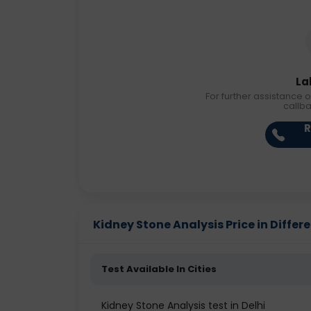
La
For further assistance o
callb
R
Kidney Stone Analysis Price in Differe
Test Available In Cities
Kidney Stone Analysis test in Delhi