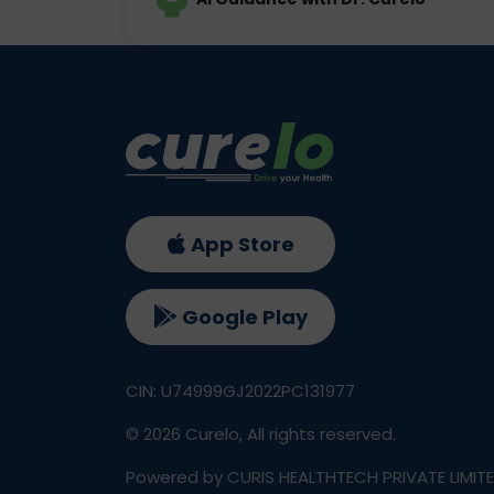
App Store
Google Play
CIN: U74999GJ2022PC131977
©
2026
Curelo, All rights reserved.
Powered by CURIS HEALTHTECH PRIVATE LIMIT