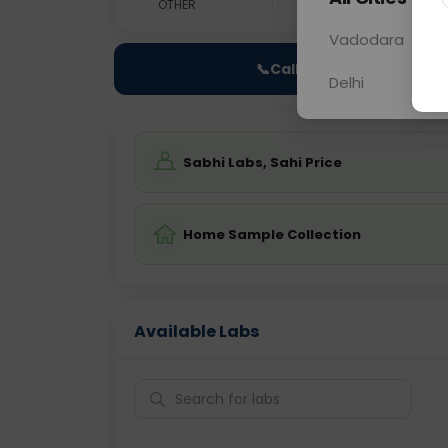
OTHER
0 - 0 hrs
Fast
Vadodara
📞
Call Now
Delhi
Sabhi Labs, Sahi Price
Home Sample Collection
Available Labs