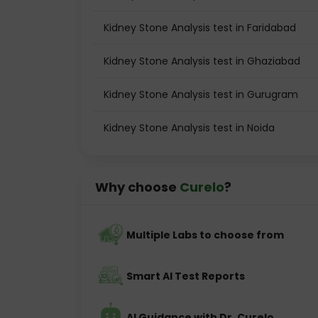
Kidney Stone Analysis test in Faridabad
Kidney Stone Analysis test in Ghaziabad
Kidney Stone Analysis test in Gurugram
Kidney Stone Analysis test in Noida
Why choose
Curelo
?
Multiple Labs to choose from
Smart AI Test Reports
AI Guidance with Dr. Curelo